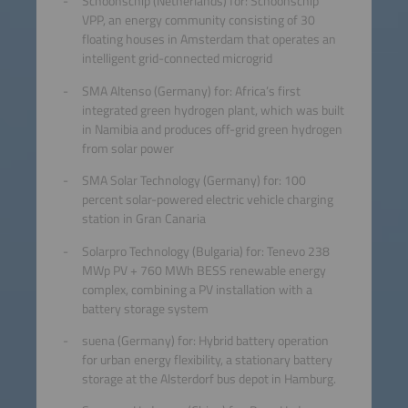
Schoonschip (Netherlands) for: Schoonschip
VPP, an energy community consisting of 30
floating houses in Amsterdam that operates an
intelligent grid-connected microgrid
SMA Altenso (Germany) for: Africa’s first
integrated green hydrogen plant, which was built
in Namibia and produces off-grid green hydrogen
from solar power
SMA Solar Technology (Germany) for: 100
percent solar-powered electric vehicle charging
station in Gran Canaria
Solarpro Technology (Bulgaria) for: Tenevo 238
MWp PV + 760 MWh BESS renewable energy
complex, combining a PV installation with a
battery storage system
suena (Germany) for: Hybrid battery operation
for urban energy flexibility, a stationary battery
storage at the Alsterdorf bus depot in Hamburg.