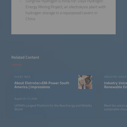
Sungrow Hydrogen (China) for: Daye Hydrogen
Energy Mining Project, an electrolysis plant with
hydrogen storage in a repurposed cavern in
China
Related Content
EVENT INFO
INDUSTRY VOICE
About Eletrotec+EM-Power South
Industry Voic
America | Impressions
Renewable Ene
LATAM
August 25–27, 2026
LATAM’s Largest Platform for the New Energy and Mobility
Meet the voices 
World
sustainable chan