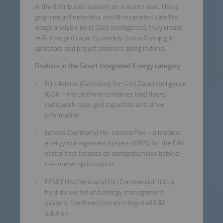
in the distribution system on a macro level. Using
graph neural networks and AI-supported satellite
image analysis (Grid Data Intelligence), they create
real-time grid capacity models that will stop grid
operators and project planners going in blind.
Finalists in the Smart Integrated Energy category
Blindleister (Germany) for: Grid Data Intelligence
(GDI) – the platform combines load flows,
redispatch data, grid capacities and other
information
coneva (Germany) for: coneva Flex – a modular
energy management system (EMS) for the C&I
sector that focuses on comprehensive behind-
the-meter optimization.
FENECON (Germany) for: Commercial 100, a
hybrid inverter and energy management
system, combined into an integrated C&I
solution