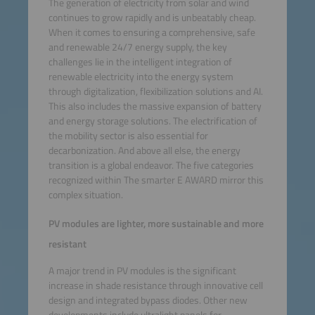
The generation of electricity from solar and wind
continues to grow rapidly and is unbeatably cheap.
When it comes to ensuring a comprehensive, safe
and renewable 24/7 energy supply, the key
challenges lie in the intelligent integration of
renewable electricity into the energy system
through digitalization, flexibilization solutions and AI.
This also includes the massive expansion of battery
and energy storage solutions. The electrification of
the mobility sector is also essential for
decarbonization. And above all else, the energy
transition is a global endeavor. The five categories
recognized within The smarter E AWARD mirror this
complex situation.
PV modules are lighter, more sustainable and more
resistant
A major trend in PV modules is the significant
increase in shade resistance through innovative cell
design and integrated bypass diodes. Other new
developments include ultralight panels for