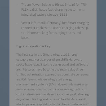
Tritium Power Solutions (Great Britain) for: TRI-
FLEX, a distributed fast-charging system with
integrated battery storage (BESS)
Vector Informatik (Germany) for: Smart charging
connector enables the use of charging cables up
to 100 meters long for charging trucks and
buses
Digital integration is key
The finalists in the Smart Integrated Energy
category mark a clear paradigm shift: Hardware
specs have faded into the background and software
architectures have become the main value driver.
Unified optimization approaches dominate consumer
and C&I levels, whose integrated energy
management systems (EMS) do not only maximize
self-consumption, but combine asset-agnostic and
conflict-free revenue streams such as peak shaving,
day-ahead trading and dynamic tariffs. As a result,
start-ups are responding to the chronic data vacuum