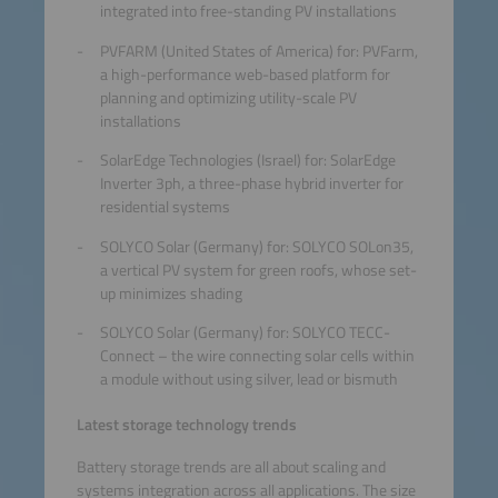
integrated into free-standing PV installations
PVFARM (United States of America) for: PVFarm,
a high-performance web-based platform for
planning and optimizing utility-scale PV
installations
SolarEdge Technologies (Israel) for: SolarEdge
Inverter 3ph, a three-phase hybrid inverter for
residential systems
SOLYCO Solar (Germany) for: SOLYCO SOLon35,
a vertical PV system for green roofs, whose set-
up minimizes shading
SOLYCO Solar (Germany) for: SOLYCO TECC-
Connect – the wire connecting solar cells within
a module without using silver, lead or bismuth
Latest storage technology trends
Battery storage trends are all about scaling and
systems integration across all applications. The size