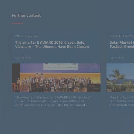
Further Content
PRESS RELEASE
INDUSTRY NEWS
The smarter E AWARD 2026: Clever, Bold,
Solar Market i
Visionary – The Winners Have Been Chosen
Fastest-Grow
June 22, 2026
June 1, 2026
The winners of The smarter E AWARD 2026 have been
Brazil ranked 4th
chosen. On the eve of Europe’s largest alliance of
With 60 GW instal
exhibitions for the energy industry, the pioneers of an
electricity deman
advanced energy world received awards at the ICM
Munich in five categories: Photovoltaics, Energy Storage,
E-Mobility, Smart Integrated Energy and Outstanding
Projects.