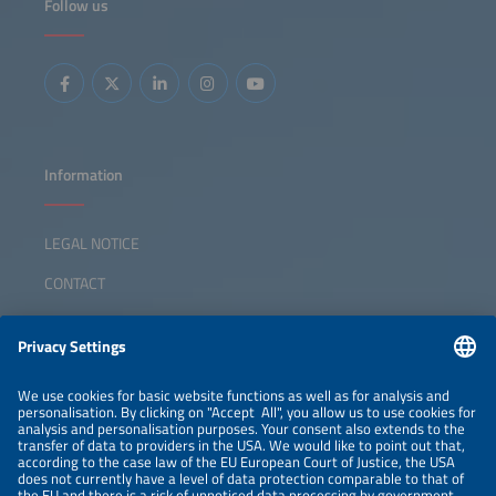
Follow us
Information
LEGAL NOTICE
CONTACT
ABOUT
ORGANIZERS
NEWSLETTER
PRIVACY POLICY
PRIVACY SETTINGS