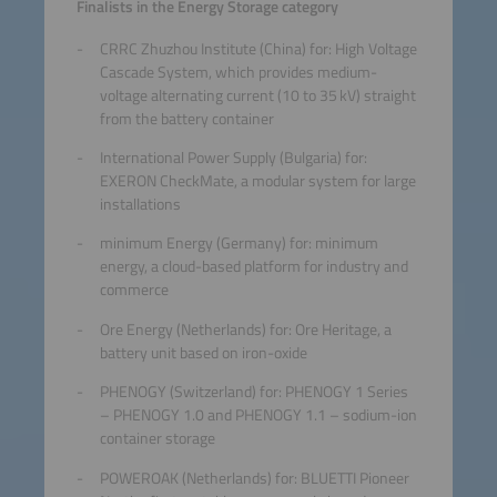
Finalists in the Energy Storage category
CRRC Zhuzhou Institute (China) for: High Voltage
Cascade System, which provides medium-
voltage alternating current (10 to 35 kV) straight
from the battery container
International Power Supply (Bulgaria) for:
EXERON CheckMate, a modular system for large
installations
minimum Energy (Germany) for: minimum
energy, a cloud-based platform for industry and
commerce
Ore Energy (Netherlands) for: Ore Heritage, a
battery unit based on iron-oxide
PHENOGY (Switzerland) for: PHENOGY 1 Series
– PHENOGY 1.0 and PHENOGY 1.1 – sodium-ion
container storage
POWEROAK (Netherlands) for: BLUETTI Pioneer