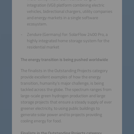
integration (VGI) platform combining electric
vehicles, bidirectional chargers, utility companies
and energy markets in a single software
ecosystem.
Zendure (Germany) for: SolarFlow 2400 Pro, a
highly integrated home storage system for the
residential market
The energy transition is being pushed worldwide
The finalists in the Outstanding Projects category
provide excellent examples of how the energy
transition, humanity’s major challenge, is being
tackled across the globe. The spectrum ranges from
large-scale green hydrogen production and large
storage projects that ensure a steady supply of ever
greener electricity, to using public buildings to
generate solar power and to projects providing
cooling energy for food.
Finalists in the Outstanding Projects category