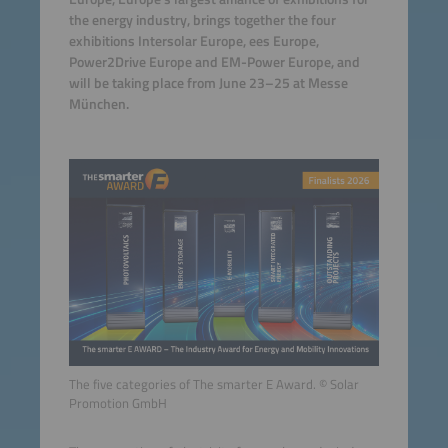
the energy industry, brings together the four
exhibitions Intersolar Europe, ees Europe,
Power2Drive Europe and EM-Power Europe, and
will be taking place from June 23–25 at Messe
München.
The five categories of The smarter E Award. © Solar
Promotion GmbH