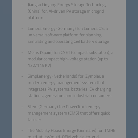
Jiangsu Linyang Energy Storage Technology
(China) for: AI-driven PV storage microgrid
platform
Lumera Energy (Germany) for: Lumera OS, a
universal software platform for planning,
simulating and operating C&I battery storage
Meins (Spain) for: CSET (compact substation), a
modular compact high-voltage station (up to
132/145 KV)
Simpl.energy (Netherlands) for: Zympler, a
modern energy management system that
integrates PV systems, batteries, EV charging
stations, generators and industrial consumers
Stem (Germany) for: PowerTrack energy
management system (EMS) that offers quick
failover
The Mobility House Energy (Germany) for: TMHE
multi-utility/multi-OEM vehicle-to-grid-