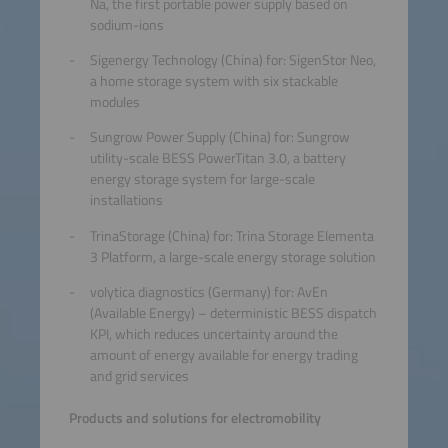
Na, the first portable power supply based on
sodium-ions
Sigenergy Technology (China) for: SigenStor Neo,
a home storage system with six stackable
modules
Sungrow Power Supply (China) for: Sungrow
utility-scale BESS PowerTitan 3.0, a battery
energy storage system for large-scale
installations
TrinaStorage (China) for: Trina Storage Elementa
3 Platform, a large-scale energy storage solution
volytica diagnostics (Germany) for: AvEn
(Available Energy) – deterministic BESS dispatch
KPI, which reduces uncertainty around the
amount of energy available for energy trading
and grid services
Products and solutions for electromobility