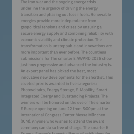
The Iran war and the ongoing energy crisis
underline the urgency of driving the energy
transition and phasing out fossil fuels. Renewable
energies provide more independence from
geopolitical tensions and crises by ensuring a
secure energy supply and combining reliability with
economic viability and climate protection. The
transformation is unstoppable and innovations are
more important than ever before. The countless
submissions for The smarter E AWARD 2026 show
just how progressive and advanced the industry is.
An expert panel has picked the best, most
innovative new developments for the shortlist. This
coveted prize is awarded in five categories:
Photovoltaics, Energy Storage, E-Mobility, Smart
Integrated Energy and Outstanding Projects. The
winners will be honored on the eve of The smarter
E Europe opening on June 22 from 5:00pm at the
International Congress Center Messe München
(ICM). Anyone who wishes to attend the award
ceremony can do so free of charge. The smarter E
Europe, Europe’s largest alliance of exhibitions for