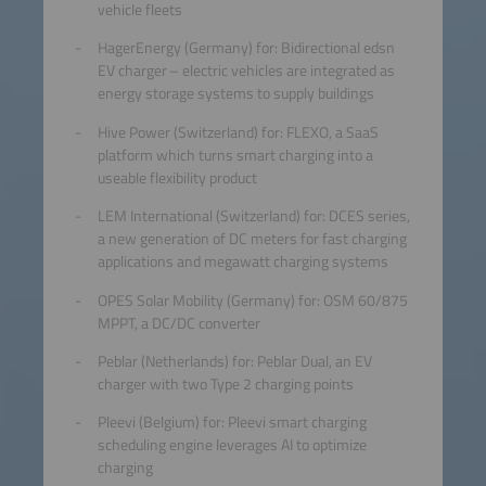
vehicle fleets
HagerEnergy (Germany) for: Bidirectional edsn
EV charger – electric vehicles are integrated as
energy storage systems to supply buildings
Hive Power (Switzerland) for: FLEXO, a SaaS
platform which turns smart charging into a
useable flexibility product
LEM International (Switzerland) for: DCES series,
a new generation of DC meters for fast charging
applications and megawatt charging systems
OPES Solar Mobility (Germany) for: OSM 60/875
MPPT, a DC/DC converter
Peblar (Netherlands) for: Peblar Dual, an EV
charger with two Type 2 charging points
Pleevi (Belgium) for: Pleevi smart charging
scheduling engine leverages AI to optimize
charging