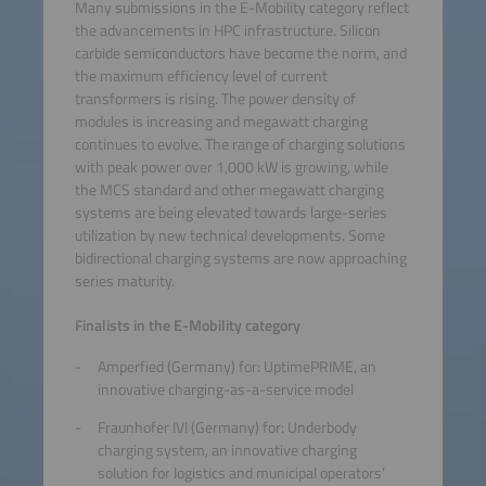
Many submissions in the E-Mobility category reflect
the advancements in HPC infrastructure. Silicon
carbide semiconductors have become the norm, and
the maximum efficiency level of current
transformers is rising. The power density of
modules is increasing and megawatt charging
continues to evolve. The range of charging solutions
with peak power over 1,000 kW is growing, while
the MCS standard and other megawatt charging
systems are being elevated towards large-series
utilization by new technical developments. Some
bidirectional charging systems are now approaching
series maturity.
Finalists in the E-Mobility category
Amperfied (Germany) for: UptimePRIME, an
innovative charging-as-a-service model
Fraunhofer IVI (Germany) for: Underbody
charging system, an innovative charging
solution for logistics and municipal operators’