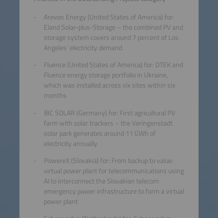
Arevon Energy (United States of America) for:
Eland Solar-plus-Storage – the combined PV and
storage system covers around 7 percent of Los
Angeles’ electricity demand
Fluence (United States of America) for: DTEK and
Fluence energy storage portfolio in Ukraine,
which was installed across six sites within six
months
IBC SOLAR (Germany) for: First agricultural PV
farm with solar trackers – the Veringenstadt
solar park generates around 11 GWh of
electricity annually
PowereX (Slovakia) for: From backup to value:
virtual power plant for telecommunications using
AI to interconnect the Slovakian telecom
emergency power infrastructure to form a virtual
power plant