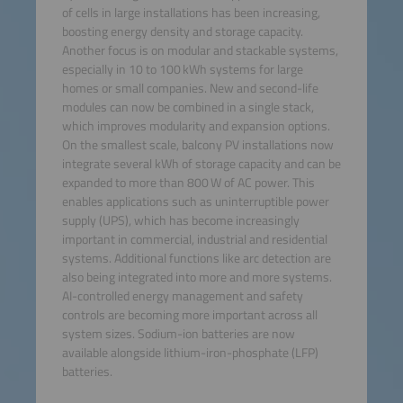
of cells in large installations has been increasing,
boosting energy density and storage capacity.
Another focus is on modular and stackable systems,
especially in 10 to 100 kWh systems for large
homes or small companies. New and second-life
modules can now be combined in a single stack,
which improves modularity and expansion options.
On the smallest scale, balcony PV installations now
integrate several kWh of storage capacity and can be
expanded to more than 800 W of AC power. This
enables applications such as uninterruptible power
supply (UPS), which has become increasingly
important in commercial, industrial and residential
systems. Additional functions like arc detection are
also being integrated into more and more systems.
AI-controlled energy management and safety
controls are becoming more important across all
system sizes. Sodium-ion batteries are now
available alongside lithium-iron-phosphate (LFP)
batteries.