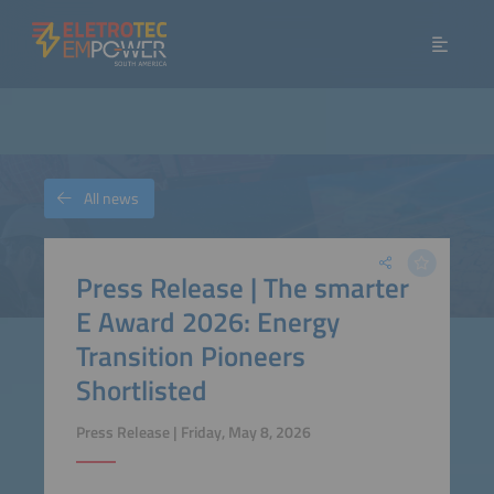
All news
Press Release | The smarter
E Award 2026: Energy
Transition Pioneers
Shortlisted
Press Release | Friday, May 8, 2026