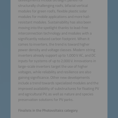
structurally challenging roofs, bifacial vertical
modules for green roofs, flexible plastic solar
modules for mobile applications and more hail-
resistant modules. Sustainability has also been
moving into the spotlight thanks to lead-free
interconnection technology and modules with a
significantly reduced carbon footprint. When it
comes to inverters, the trend is toward higher
power density and voltage classes. Modern string
inverters already support up to 1,000 V AC, and DC
inputs for systems of up to 2,000 V. Innovations in
large-scale inverters target the use of higher
voltages, while reliability and resilience are also
gaining significance. Other new developments
include a trend towards specialized modules and the
improved availability of substructures for floating PV
and agricultural PV, as well as nature and species
preservation solutions for PV parks.
Finalists in the Photovoltaics category