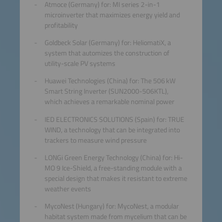
Atmoce (Germany) for: MI series 2-in-1
microinverter that maximizes energy yield and
profitability
Goldbeck Solar (Germany) for: HeliomatiX, a
system that automizes the construction of
utility-scale PV systems
Huawei Technologies (China) for: The 506 kW
Smart String Inverter (SUN2000-506KTL),
which achieves a remarkable nominal power
IED ELECTRONICS SOLUTIONS (Spain) for: TRUE
WIND, a technology that can be integrated into
trackers to measure wind pressure
LONGi Green Energy Technology (China) for: Hi-
MO 9 Ice-Shield, a free-standing module with a
special design that makes it resistant to extreme
weather events
MycoNest (Hungary) for: MycoNest, a modular
habitat system made from mycelium that can be