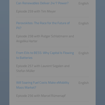
Can Renewables Deliver 24/7 Power?
English
Episode 259 with Tim Meyer
Perovskites: The Race for the Future of
English
PV?
Episode 258 with Rutger Schlatmann and
Angelika Harter
From EVs to BESS: Why Capital Is Flowing
English
to Batteries
Episode 257 with Laurent Segalen and
Stefan Müller
Will Soaring Fuel Costs Make eMobility
English
Mass Market?
Episode 256 with Marcel Rümenapf