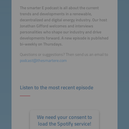
The smarter E podcast is all about the current
trends and developments in a renewable,
decentralized and digital energy industry. Our host
Jonathan Gifford welcomes and interviews
personalities who shape our industry and drive
developments forward. A new episode is published
bi-weekly on Thursdays.
Questions or suggestions? Then send us an email to
podcast@thesmartere.com
Listen to the most recent episode
We need your consent to
load the Spotify service!