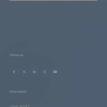
Follow us
Information
LEGAL NOTICE