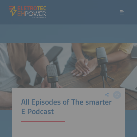
All Episodes of The smarter
E Podcast