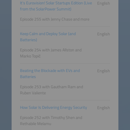
It’s Eurovision! Solar Startups Edition (Live
English
from the SolarPower Summit)
Episode 255 with Jenny Chase and more
Keep Calm and Deploy Solar (and
English
Batteries)
Episode 254 with James Allston and
Marko Topič
Beating the Blockade with EVs and
English
Batteries
Episode 253 with Gautham Ram and
Ruben Valiente
How Solar Is Delivering Energy Security
English
Episode 252 with Timothy Shen and
Rethabile Melamu