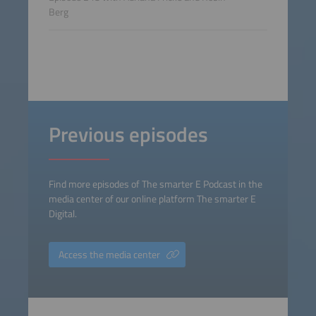
Berg
Previous episodes
Find more episodes of The smarter E Podcast in the
media center of our online platform The smarter E
Digital.
Access the media center