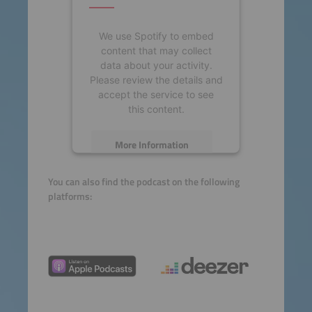
We use Spotify to embed
content that may collect
data about your activity.
Please review the details and
accept the service to see
this content.
More Information
Accept
You can also find the podcast on the following
platforms:
powered by
Usercentrics
Consent Management
Platform