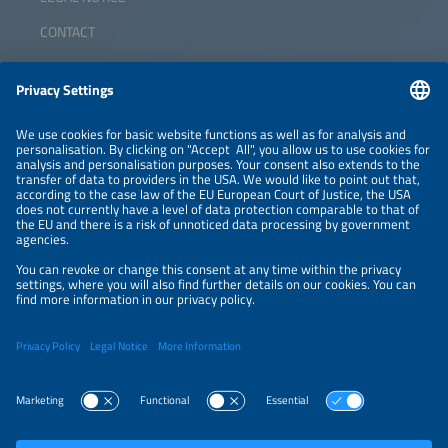
CONTACT
ABOUT
ORGANIZERS
NEWSLETTER
PRIVACY POLICY
PRIVACY SETTINGS
Parallel Events