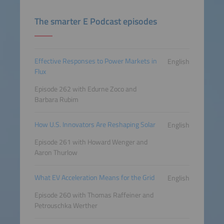
The smarter E Podcast episodes
Effective Responses to Power Markets in
English
Flux
Episode 262 with Edurne Zoco and
Barbara Rubim
How U.S. Innovators Are Reshaping Solar
English
Episode 261 with Howard Wenger and
Aaron Thurlow
What EV Acceleration Means for the Grid
English
Episode 260 with Thomas Raffeiner and
Petrouschka Werther