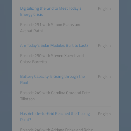
Digitalizing the Grid to Meet Today’s
English
Energy Crisis
Episode 251 with Simon Evans and
Akshat Rathi
Are Today’s Solar Modules Built to Last?
English
Episode 250 with Steven Xuereb and
Chiara Barretta
Battery Capacity Is Going through the
English
Roof
Episode 249 with Carolina Cruz and Pete
Tillotson
Has Vehicle-to-Grid Reached the Tipping
English
Point?
Episode 248 with Adriana Fricke and Robin