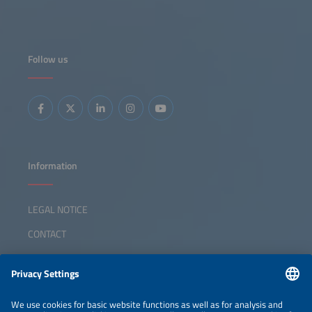
Follow us
Information
LEGAL NOTICE
CONTACT
ABOUT
ORGANIZERS
NEWSLETTER