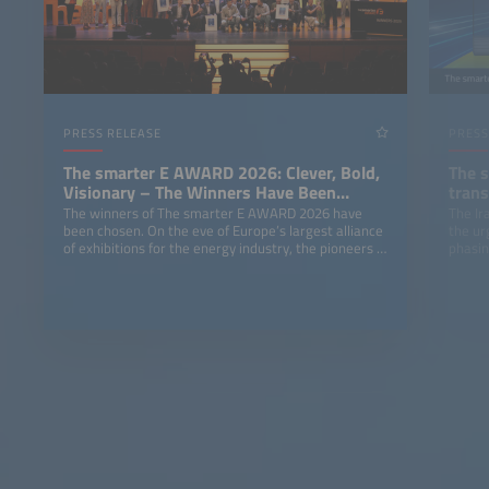
PRESS RELEASE
PRESS
The smarter E AWARD 2026: Clever, Bold,
The 
Visionary – The Winners Have Been
trans
Chosen
The winners of The smarter E AWARD 2026 have
The Ir
been chosen. On the eve of Europe’s largest alliance
the ur
of exhibitions for the energy industry, the pioneers of
phasing
an advanced energy world received awards at the
ICM Munich in five categories: Photovoltaics, Energy
Storage, E-Mobility, Smart Integrated Energy and
Outstanding Projects.