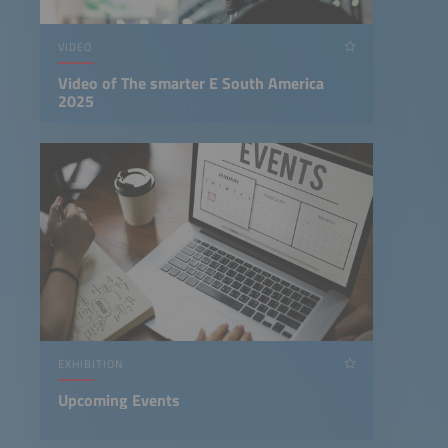
VIDEO
Video of The smarter E South America
2025
EXHIBITION
Upcoming Events