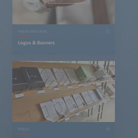
PRESS MATERIAL
Logos & Banners
PRESS