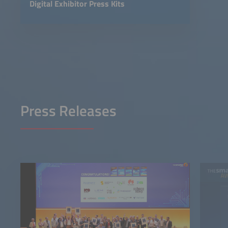
Digital Exhibitor Press Kits
Press Releases