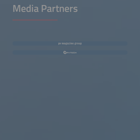
Media Partners