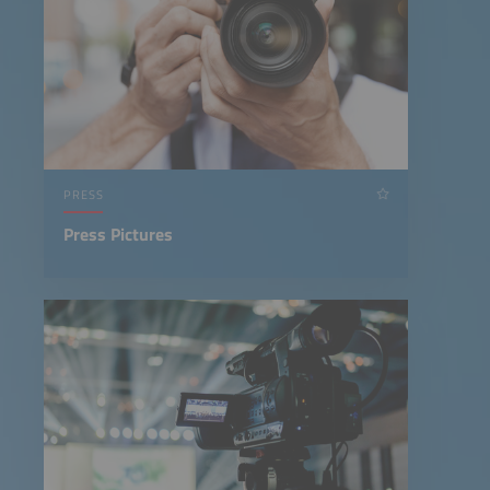
PRESS
Press Pictures