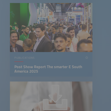
PUBLICATIONS
Post Show Report The smarter E South
America 2025