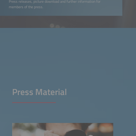
Press releases, picture download and further information for
members of the press.
Press Material