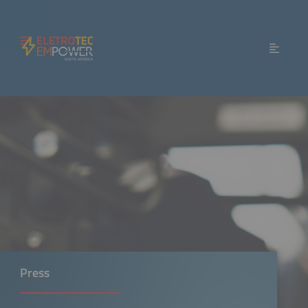
Press