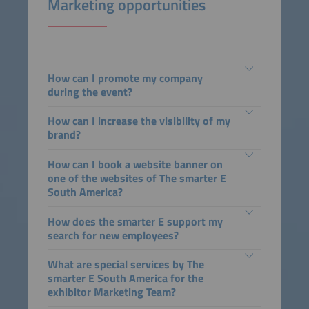
Marketing opportunities
How can I promote my company
during the event?
How can I increase the visibility of my
brand?
How can I book a website banner on
one of the websites of The smarter E
South America?
How does the smarter E support my
search for new employees?
What are special services by The
smarter E South America for the
exhibitor Marketing Team?