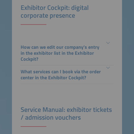
Exhibitor Cockpit: digital
corporate presence
How can we edit our company’s entry
in the exhibitor list in the Exhibitor
Cockpit?
What services can I book via the order
center in the Exhibitor Cockpit?
Service Manual: exhibitor tickets
/ admission vouchers