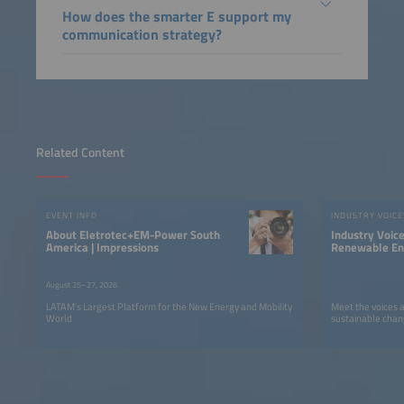
How does the smarter E support my
communication strategy?
Related Content
EVENT INFO
INDUSTRY VOICE
About Eletrotec+EM-Power South
Industry Voic
America | Impressions
Renewable Ene
LATAM
August 25–27, 2026
LATAM’s Largest Platform for the New Energy and Mobility
Meet the voices 
World
sustainable chan