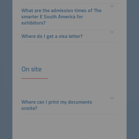
What are the admission times of The
smarter E South America for
exhibitors?
Where do I get a visa letter?
On site
Where can I print my documents
onsite?