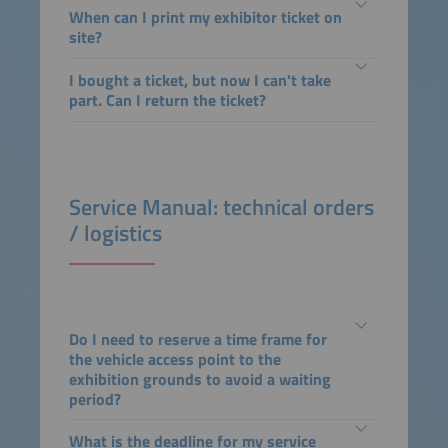
When can I print my exhibitor ticket on
site?
I bought a ticket, but now I can't take
part. Can I return the ticket?
Service Manual: technical orders
/ logistics
Do I need to reserve a time frame for
the vehicle access point to the
exhibition grounds to avoid a waiting
period?
What is the deadline for my service