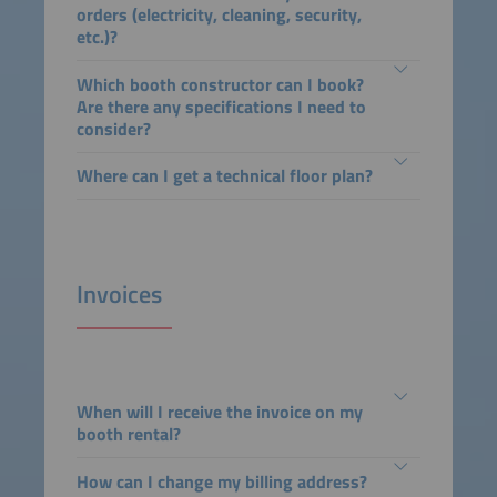
orders (electricity, cleaning, security,
etc.)?
Which booth constructor can I book?
Are there any specifications I need to
consider?
Where can I get a technical floor plan?
Invoices
When will I receive the invoice on my
booth rental?
How can I change my billing address?