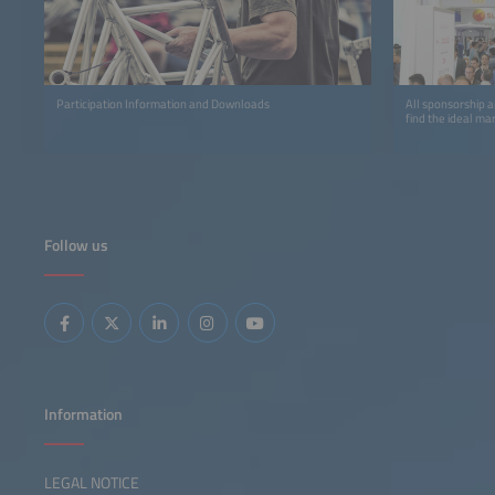
Participation Information and Downloads
All sponsorship a
find the ideal ma
Follow us
Information
LEGAL NOTICE