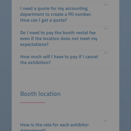
I need a quote for my accounting
department to create a PO number.
How can I get a quote?
Do I need to pay the booth rental fee
even if the location does not meet my
expectations?
How much will I have to pay if I cancel
the exhibition?
Booth location
How is the rate for each exhibitor
determined?