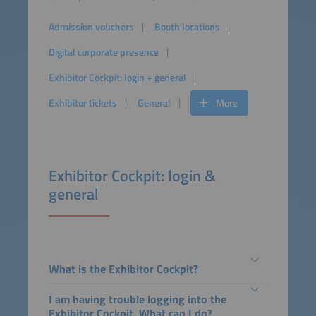
Admission vouchers
Booth locations
Digital corporate presence
Exhibitor Cockpit: login + general
Exhibitor tickets
General
More
Exhibitor Cockpit: login &
general
What is the Exhibitor Cockpit?
I am having trouble logging into the
Exhibitor Cockpit. What can I do?