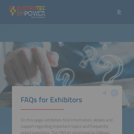
FAQs for Exhibitors
On this page, exhibitors find information, details and
support regarding important topics and frequently
asked questions. The FAQ ist structured as follows: