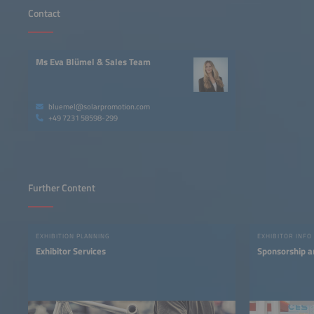
Contact
Ms Eva Blümel & Sales Team
bluemel@solarpromotion.com
+49 7231 58598-299
Further Content
EXHIBITION PLANNING
EXHIBITOR INFO
Exhibitor Services
Sponsorship a