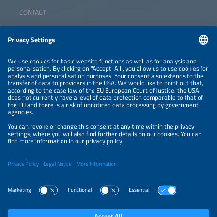
CONTACT
ABOUT
ORGANIZERS
NEWSLETTER
PRIVACY POLICY
PRIVACY SETTINGS
Parallel Events