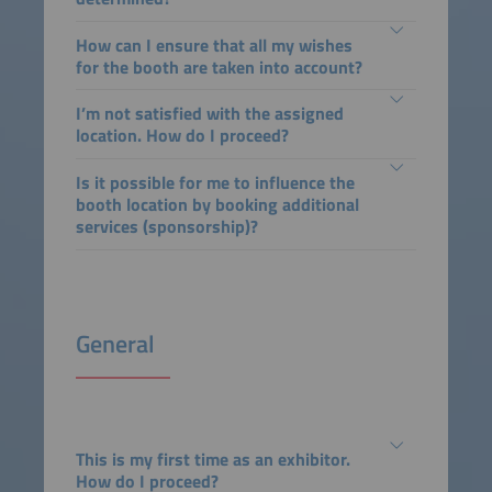
How can I ensure that all my wishes
for the booth are taken into account?
I’m not satisfied with the assigned
location. How do I proceed?
Is it possible for me to influence the
booth location by booking additional
services (sponsorship)?
General
This is my first time as an exhibitor.
How do I proceed?