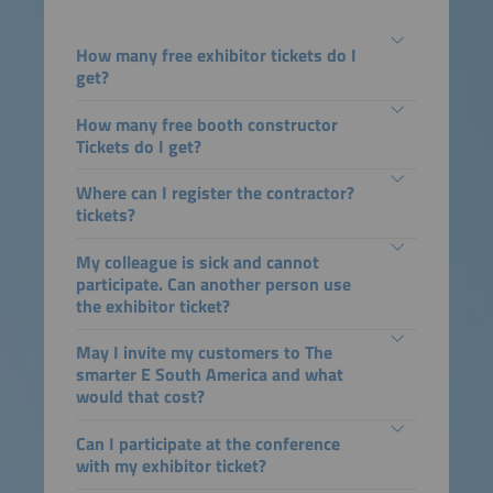
How many free exhibitor tickets do I
get?
How many free booth constructor
Tickets do I get?
Where can I register the contractor?
tickets?
My colleague is sick and cannot
participate. Can another person use
the exhibitor ticket?
May I invite my customers to The
smarter E South America and what
would that cost?
Can I participate at the conference
with my exhibitor ticket?