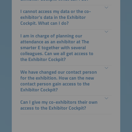
I cannot access my data or the co-
exhibitor’s data in the Exhibitor
Cockpit. What can I do?
I am in charge of planning our
attendance as an exhibitor at The
smarter E together with several
colleagues. Can we all get access to
the Exhibitor Cockpit?
We have changed our contact person
for the exhibition. How can the new
contact person gain access to the
Exhibitor Cockpit?
Can I give my co-exhibitors their own
access to the Exhibitor Cockpit?