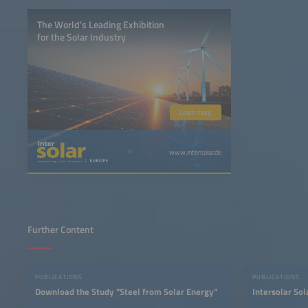
The World’s Leading Exhibition
for the Solar Industry
Learn more
www.intersolar.de
Further Content
PUBLICATIONS
PUBLICATIONS
Download the Study "Steel from Solar Energy"
Intersolar So