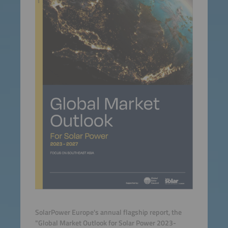
SolarPower Europe's annual flagship report, the
"Global Market Outlook for Solar Power 2023-