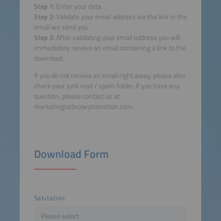
Step 1:
Enter your data.
Step 2:
Validate your email address via the link in the
email we send you.
Step 3:
After validating your email address you will
immediately receive an email containing a link to the
download.
If you do not receive an email right away, please also
check your junk mail / spam folder. If you have any
question, please contact us at
marketing(at)solarpromotion.com.
Download Form
Salutation