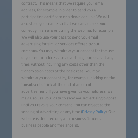
contract. This means that we require your email
address, for example in order to send you a
participation certificate or a download link. We will
also store your name so that we can address you
correctly in emails or during the webinar, for example.
We will also use your data to send you email
advertising for similar services offered by our
company. You may withdraw your consent for the use
of your email address for advertising purposes at any
time, without incurring any costs other than the
transmission costs at the basic rate. You may
withdraw your consent by, for example, clicking on the
“unsubscribe” link at the end of an email
advertisement. If you have given us your address, we
may also use your data to send you advertising by post
until you revoke your consent. You can object to the
sending of advertising at any time (
Privacy Policy
). Our
website is directed only at a business (traders,
business people and freelancers).