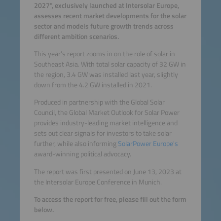
2027", exclusively launched at Intersolar Europe,
assesses recent market developments for the solar
sector and models future growth trends across
different ambition scenarios.
This year’s report zooms in on the role of solar in
Southeast Asia. With total solar capacity of 32 GW in
the region, 3.4 GW was installed last year, slightly
down from the 4.2 GW installed in 2021.
Produced in partnership with the Global Solar
Council, the Global Market Outlook for Solar Power
provides industry-leading market intelligence and
sets out clear signals for investors to take solar
further, while also informing
SolarPower Europe's
award-winning political advocacy.
The report was first presented on June 13, 2023 at
the Intersolar Europe Conference in Munich.
To access the report for free, please fill out the form
below.