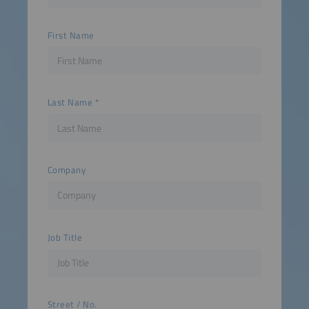
First Name
Last Name
Company
Job Title
Street / No.