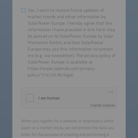
Yes, I want to receive future updates of
market trends and other information by
SolarPower Europe. I hereby agree that the
information I have provided in this form may
be passed on to SolarPower Europe by Solar
Promotion GmbH, and that SolarPower
Europe may use this information to contact
me (e.g. via newsletter). The privacy policy of
SolarPower Europe is available at
https://www.iubenda.com/privacy-
policy/77412430/legal.
Friendly Captcha
When you register for a webinar or download a white
paper or a market study, we will process the data you
enter for the purpose of creating and performing a