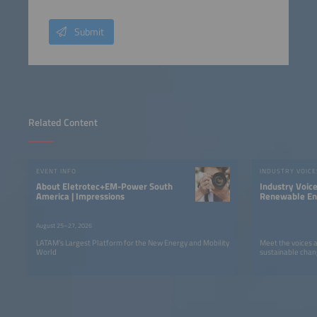
Submit
Related Content
EVENT INFO
INDUSTRY VOICE
About Eletrotec+EM-Power South
Industry Voic
America | Impressions
Renewable Ene
LATAM
August 25–27, 2026
LATAM’s Largest Platform for the New Energy and Mobility
Meet the voices 
World
sustainable chan