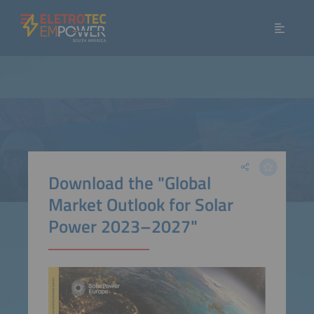
Download the "Global
Market Outlook for Solar
Power 2023–2027"