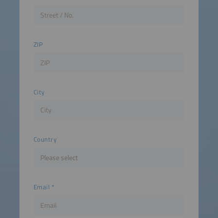
ZIP
City
Country
Email