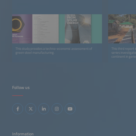
This study provides a techno-economic assessment of
This third report 
green steel manufacturing.
series investigat
continent in gene
detail.
Follow us
Information