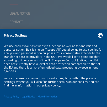
LEGAL NOTICE
CONTACT
ABOUT
ORGANIZERS
NEWSLETTER
PRIVACY POLICY
PRIVACY SETTINGS
Parallel Events