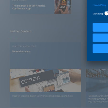
FOR VISITORS
The smarter E South America
Conference App
Further Content
INDUSTRY KNOWLEDGE
ON-DEMAND PLAT
News Overview
The smarter E Di
Anytime, Anywh
Industry insights, expert interviews, press releases and more.
Discover our on-dem
will find numerous r
you to access whene
recordings, you can 
webinars, podcasts,