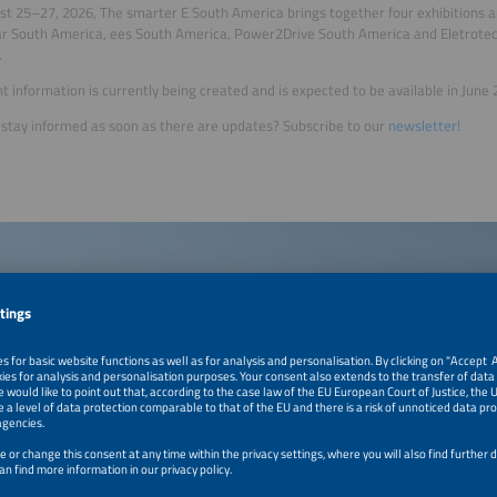
t 25–27, 2026, The smarter E South America brings together four exhibitions 
lar South America, ees South America, Power2Drive South America and Eletro
.
t information is currently being created and is expected to be available in June 
stay informed as soon as there are updates? Subscribe to our
newsletter!