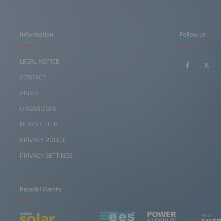
Information
Follow us
LEGAL NOTICE
CONTACT
ABOUT
ORGANIZERS
NEWSLETTER
PRIVACY POLICY
PRIVACY SETTINGS
Parallel Events