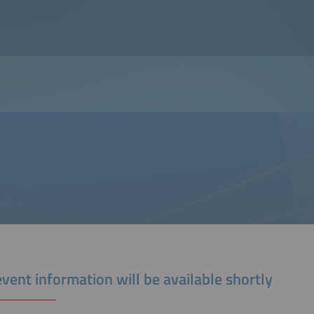
vent information will be available shortly