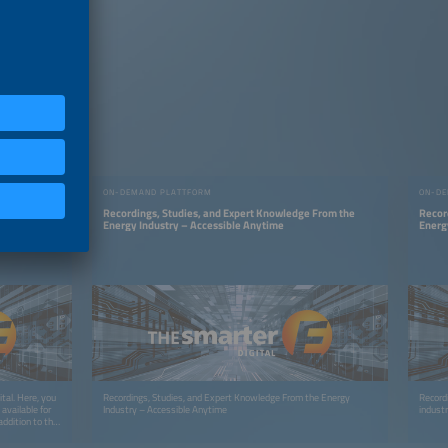
ON-DEMAND PLATTFORM
ON-DE
Insights —
Recordings, Studies, and Expert Knowledge From the
Recor
Energy Industry – Accessible Anytime
Energ
tal. Here, you
Recordings, Studies, and Expert Knowledge From the Energy
Record
available for
Industry – Accessible Anytime
indust
ddition to the
tent like