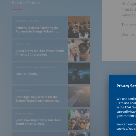
Related Content
On Augus
Interso
America
INDUSTRY VOICES
The even
Industry Voices: Powering the
Renewable Energy Future in
Want to 
LATAM
EVENT INFO
About Eletrotec+EM-Power South
America | Impressions
EXHIBITIONS AND CONFERENCES
Join us Globally!
EXHIBITION
Start-Ups: Key drivers for the
Energy Transition: Innovating,
Optimizing, and Financing a 24/7
Renewable Future
PUBLICATIONS
Post Show Report The smarter E
South America 2025