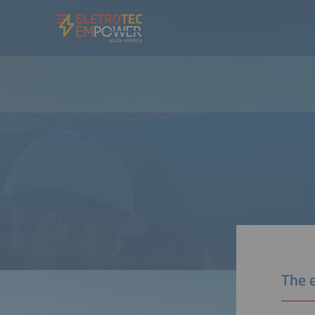
The e