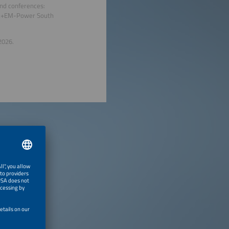
and conferences:
tec+EM-Power South
2026.