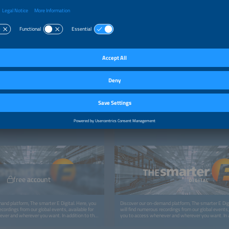
TFORM
ON-DEMAND PLATFORM
gital: Access Smart Energy Insights —
The smarter E Digital: Access Smart Energy 
ere
Anytime, Anywhere
free account
and platform, The smarter E Digital. Here, you
Discover our on-demand platform, The smarter E Digi
ecordings from our global events, available for
will find numerous recordings from our global events, 
ver and wherever you want. In addition to the
you to access whenever and wherever you want. In a
look forward to more exciting content like
recordings, you can look forward to more exciting con
 studies, and whitepapers.
webinars, podcasts, studies, and whitepapers.