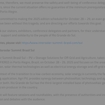
time, therefore, we must preserve the safety and well-being of conference delega
rs, since the current situation offers no guarantee of the minimum prerequisites
 Porto Alegre.
ommitted to making the 2025 edition scheduled for October 28 – 29, an even gr
ve been without this tragedy, and are directing our efforts towards this goal.
 our visitors, exhibitors, conference delegates and partners, for their underst
r support and solidarity to the people of Rio Grande do Sul.
tes, please visit
https://www.intersolar-summit-brasil.com/sul
tersolar Summit Brasil Sul
ar Summit Brasil Sul – PV + Storage Solutions for Off-Grid and Agriculture, takes
FIERGS in Porto Alegre, Brazil, on October 28 - 29, 2025 and focuses on the area
on, solar thermal technologies as well as electrical energy storage and off-grid 
ontext of the transition to a low-carbon economy, solar energy is currently the 
 application, Agri PV, provides synergy between photovoltaic technology and agr
for both. Rio Grande do Sul has the third-largest installed base of photovoltaic g
grain producer in the country.
t will feature sessions and roundtables, with the presence of authorities and inv
ion and debates with the audience.