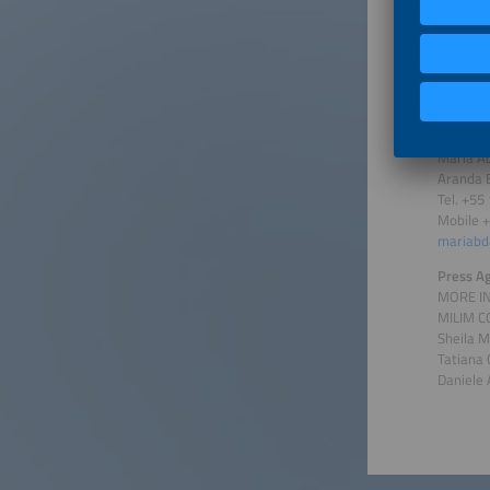
Gioia Mü
Solar P
Tel. +49
mueller
Press Co
Maria Ab
Aranda 
Tel. +55
Mobile 
mariabd
Press A
MORE I
MILIM 
Sheila 
Tatiana
Daniele 