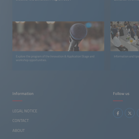
Explore the program of the Innovation & Application Stage and
Information and tips
workshop opportunities.
Information
Follow us
LEGAL NOTICE
CONTACT
ABOUT