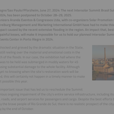
egre/Sao Paulo/Pforzheim, June 27, 2024: The next Intersolar Summit Brasil Su
024, has been postponed to October 28–29, 2025.
nizers Aranda Eventos & Congressos Ltda, with co-organizers Solar Promotion 
Freiburg Management and Marketing International GmbH have had to make this 
mpact caused by the recent extensive flooding in the region. An impact that, be
painful losses, will make it impossible for us to hold our planned Intersolar Summ
vents Center in Porto Alegre in 2024.
hocked and grieved by the dramatic situation in the State,
 still reeling over the material and emotional costs in the
h of the floods. In our case, the exhibition hall where the
was to be held was submerged in muddy waters for 45
using substantial damage to the whole facility. Although
 yet no knowing when the site’s restoration work will be
d, this will certainly not happen in a timely manner to make
t possible this year.
important issue that has led us to reschedule the Summit
erious ongoing impairment of the city’s entire service infrastructure, including its
 roads, and airport services for passengers and cargo. Despite the best efforts
by the brave people of Rio Grande do Sul, there is no realistic prospect of the city
y by the end of October.