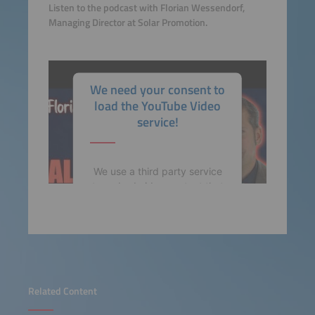
Listen to the podcast with Florian Wessendorf,
Managing Director at Solar Promotion.
We need your consent to
load the YouTube Video
service!
We use a third party service
to embed video content that
may collect data about your
activity. Please review the
details and accept the
service to watch this video.
More Information
Related Content