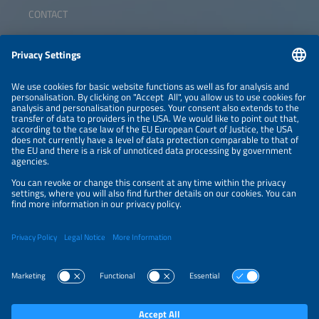
CONTACT
ABOUT
ORGANIZERS
NEWSLETTER
PRIVACY POLICY
PRIVACY SETTINGS
Parallel Events