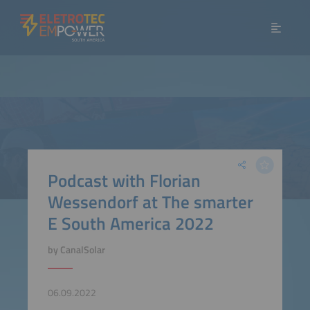
Podcast with Florian
Wessendorf at The smarter
E South America 2022
by CanalSolar
06.09.2022