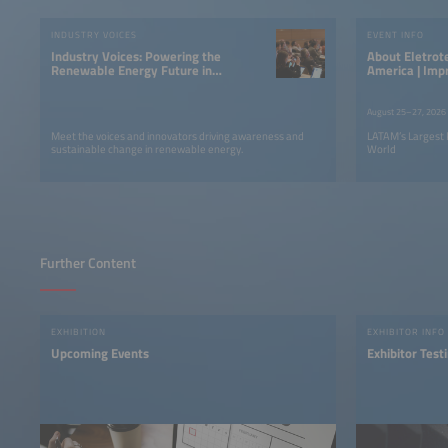
Accept
INDUSTRY VOICES
EVENT INFO
powered by
Usercentrics
Industry Voices: Powering the
About Eletrotec+EM-Power South
Consent Management
Renewable Energy Future in
America | Imp
Platform
LATAM
August 25–27, 2026
Meet the voices and innovators driving awareness and
LATAM’s Largest 
sustainable change in renewable energy.
World
Further Content
EXHIBITION
EXHIBITOR INFO
Upcoming Events
Exhibitor Test