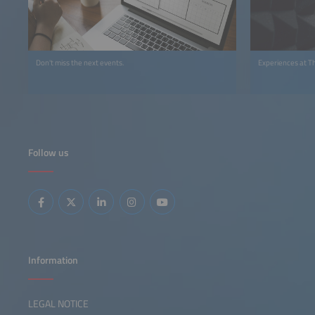
Don't miss the next events.
Experiences at T
Follow us
Information
LEGAL NOTICE