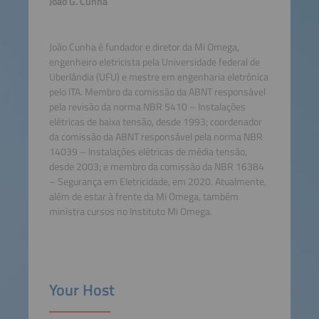
João G. Cunha
João Cunha é fundador e diretor da Mi Omega,
engenheiro eletricista pela Universidade federal de
Uberlândia (UFU) e mestre em engenharia eletrônica
pelo ITA. Membro da comissão da ABNT responsável
pela revisão da norma NBR 5410 – Instalações
elétricas de baixa tensão, desde 1993; coordenador
da comissão da ABNT responsável pela norma NBR
14039 – Instalações elétricas de média tensão,
desde 2003; e membro da comissão da NBR 16384
– Segurança em Eletricidade, em 2020. Atualmente,
além de estar à frente da Mi Omega, também
ministra cursos no Instituto Mi Omega.
Your Host