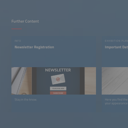
Further Content
INFO
EXHIBITION PLA
Newsletter Registration
Important Dat
Stay in the know.
Here you find the
your appearance 