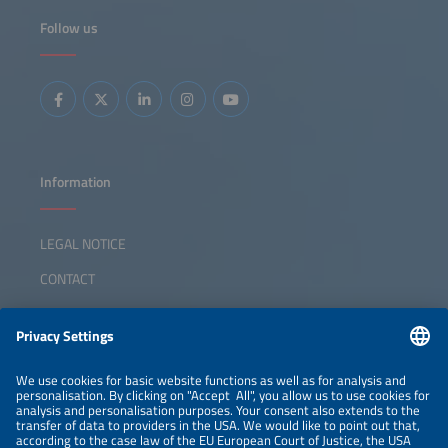
Follow us
Information
LEGAL NOTICE
CONTACT
ABOUT
ORGANIZERS
NEWSLETTER
PRIVACY POLICY