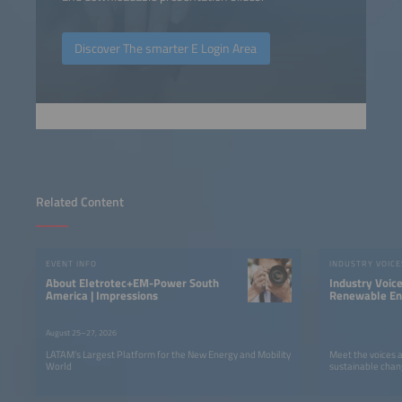
Discover The smarter E Login Area
Related Content
EVENT INFO
INDUSTRY VOICE
About Eletrotec+EM-Power South
Industry Voic
America | Impressions
Renewable Ene
LATAM
August 25–27, 2026
LATAM’s Largest Platform for the New Energy and Mobility
Meet the voices 
World
sustainable chan