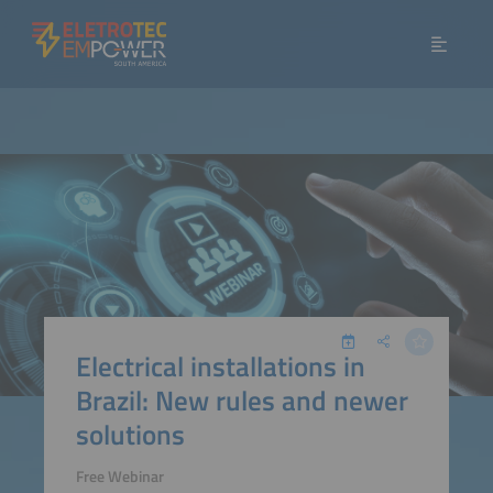
Electrical installations in
Brazil: New rules and newer
solutions
Free Webinar