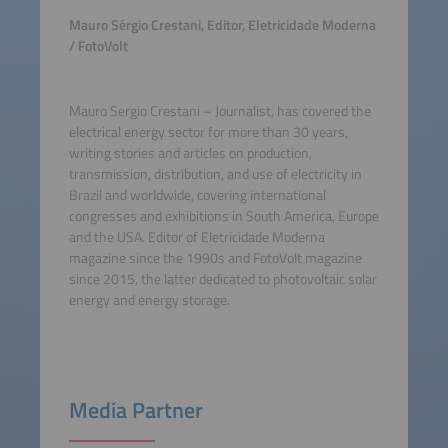
Mauro Sérgio Crestani, Editor, Eletricidade Moderna
/ FotoVolt
Mauro Sergio Crestani – Journalist, has covered the
electrical energy sector for more than 30 years,
writing stories and articles on production,
transmission, distribution, and use of electricity in
Brazil and worldwide, covering international
congresses and exhibitions in South America, Europe
and the USA. Editor of Eletricidade Moderna
magazine since the 1990s and FotoVolt magazine
since 2015, the latter dedicated to photovoltaic solar
energy and energy storage.
Media Partner