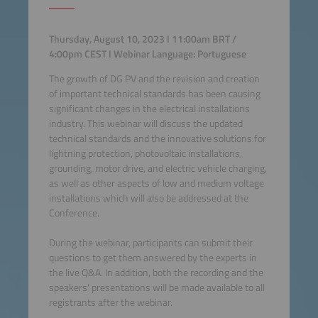
Thursday, August 10, 2023 I 11:00am BRT /
4:00pm CEST I Webinar Language: Portuguese
The growth of DG PV and the revision and creation
of important technical standards has been causing
significant changes in the electrical installations
industry. This webinar will discuss the updated
technical standards and the innovative solutions for
lightning protection, photovoltaic installations,
grounding, motor drive, and electric vehicle charging,
as well as other aspects of low and medium voltage
installations which will also be addressed at the
Conference.
During the webinar, participants can submit their
questions to get them answered by the experts in
the live Q&A. In addition, both the recording and the
speakers' presentations will be made available to all
registrants after the webinar.