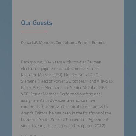
Our Guests
Celso L.P. Mendes, Consultant, Aranda Editoria
Background: 30+ years with top-tier German
electrical equipment manufacturers. Former
Klöckner-Moeller (CEO), Flender Brasil (CEO),
Siemens (Head of Power Switchgear), and AHK-São
Paulo (Board Member). Life Senior Member IEEE,
VDE-Senior Member. Performed professional
assignments in 20+ countries across five
continents. Currently a technical consultant with
Aranda Editora, he has been in the forefront of the
Intersolar South America Cooperation Agreement
since its early discussions and inception (2012).