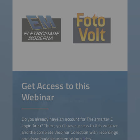
Get Access to this
Webinar
Do you already have an account for The smarter E
Login Area? There, you'll have access to this webinar
and the complete Webinar Collection with recordings
and downloadable presentation slides.