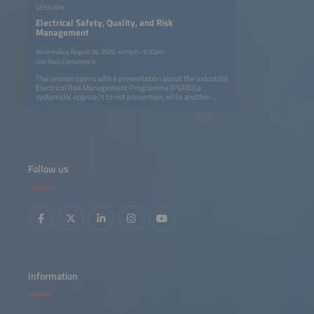
SESSION
Electrical Safety, Quality, and Risk
Management
Wednesday, August 26, 2026, 4:00pm–5:30pm
2nd floor Cantareira 6
The session opens with a presentation about the Industrial
Electrical Risk Management Programme (PGREI),a
systematic approach to risk prevention, while another
presentation examines electrical accidents in industry and
the reasons why electrical risks are often underestimated.
The session concludes with a practical framework for
compliance with NR-10.
Follow us
Information