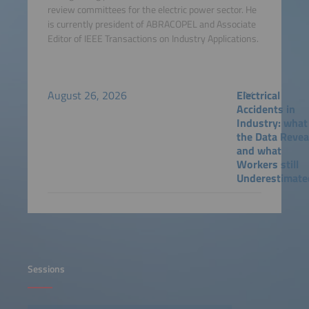
review committees for the electric power sector. He
is currently president of ABRACOPEL and Associate
Editor of IEEE Transactions on Industry Applications.
August 26, 2026
Electrical
Accidents in
Industry: what
the Data Revea
and what
Workers still
Underestimate
Sessions