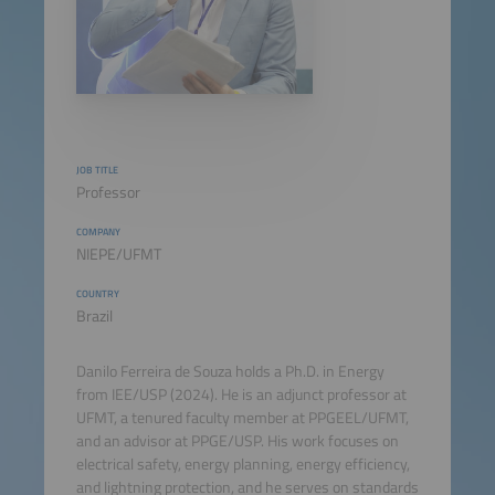
JOB TITLE
Professor
COMPANY
NIEPE/UFMT
COUNTRY
Brazil
Danilo Ferreira de Souza holds a Ph.D. in Energy
from IEE/USP (2024). He is an adjunct professor at
UFMT, a tenured faculty member at PPGEEL/UFMT,
and an advisor at PPGE/USP. His work focuses on
electrical safety, energy planning, energy efficiency,
and lightning protection, and he serves on standards