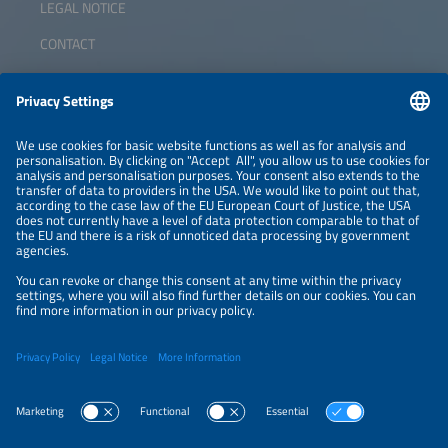
LEGAL NOTICE
CONTACT
ABOUT
ORGANIZERS
NEWSLETTER
PRIVACY POLICY
PRIVACY SETTINGS
Parallel Events