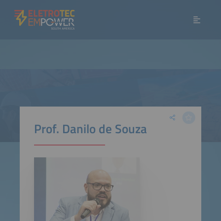
Prof. Danilo de Souza