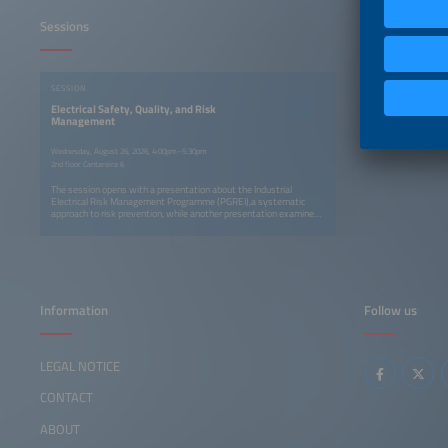
Sessions
SESSION
Electrical Safety, Quality, and Risk
Management
Wednesday, August 26, 2026, 4:00pm–5:30pm
2nd floor Cantareira 6
The session opens with a presentation about the Industrial
Electrical Risk Management Programme (PGREI),a systematic
approach to risk prevention, while another presentation examines
electrical accidents in industry and the reasons why electrical risks
are often underestimated. The session concludes with a practical
framework for compliance with NR-10.
Information
Follow us
LEGAL NOTICE
CONTACT
ABOUT