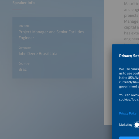
Speaker Info
Maurício
and engi
projects
Manager 
Job Title
capital 
Project Manager and Senior Facilities
has exte
Engineer
engineer
teams. H
Company
and an M
John Deere Brasil Ltda
combinat
deliver 
Country
Brazil
August 