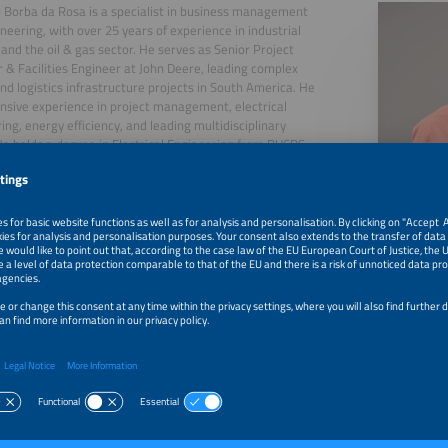
 Borba da Rosa is a specialist in business management
neering, with over 25 years of experience in industrial
 and the oil & gas sector. He serves as Senior Project
& Facilities Engineer at John Deere, leading complex
and logistics infrastructure projects in South America. He
nsive experience in project management, electrical
ing, energy efficiency, and leading multidisciplinary
e holds a degree in Electrical Engineering from PUCRS
BA in Business Management. He stands out for his
ion of strategic vision, technical expertise, and ability to
results in complex industrial environments.
26, 2026
NR-10: a Framework for Compliance