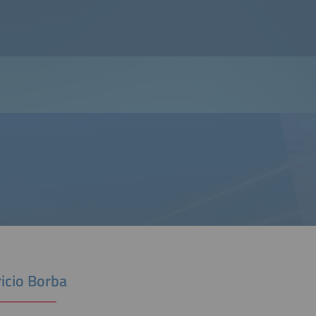
icio Borba