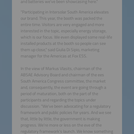
and batteries we've been showcasing here."
"Participating in Intersolar South America elevates
our brand. This year, the booth was packed the
entire time. Visitors are very engaged and more
interested in the topic, especially energy storage,
which is our focus. We even displayed some real-life
installed products at the booth so people can see
them up close," said Giulia Di Sipio, marketing
manager for the Americas at Fox ESS.
In the view of Markus Vlasits, chairman of the
ABSAE Advisory Board and chairman of the ees
South America Congress committee, the market
and, consequently, the event are going through a
period of maturation, both on the part of the
participants and regarding the topics under
discussion. "We've been advocating for a regulatory
framework and public policies for years. And we see
that, little by little, the government is making
progress. We're more or less on the eve of the
regulatory framework's launch. We know something