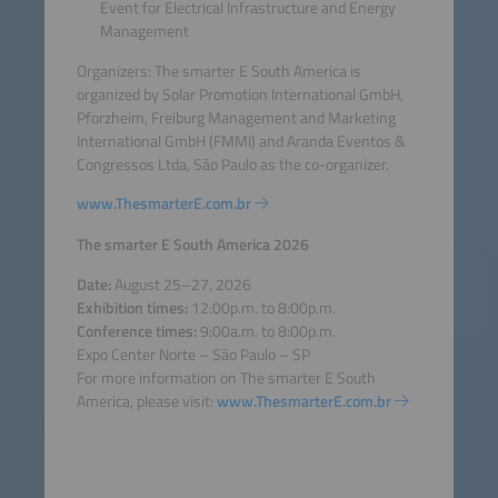
Event for Electrical Infrastructure and Energy
Management
Organizers: The smarter E South America is
organized by Solar Promotion International GmbH,
Pforzheim, Freiburg Management and Marketing
International GmbH (FMMI) and Aranda Eventos &
Congressos Ltda, São Paulo as the co-organizer.
www.ThesmarterE.com.br
The smarter E South America 2026
Date:
August 25–27, 2026
Exhibition times:
12:00p.m. to 8:00p.m.
Conference times:
9:00a.m. to 8:00p.m.
Expo Center Norte – São Paulo – SP
For more information on The smarter E South
America, please visit:
www.ThesmarterE.com.br