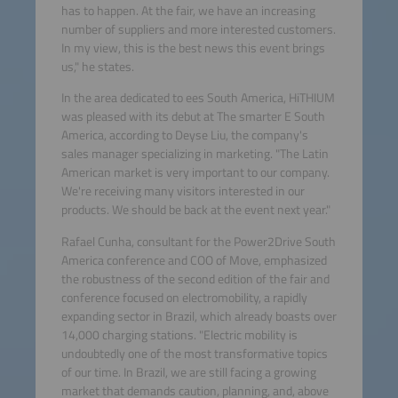
has to happen. At the fair, we have an increasing
number of suppliers and more interested customers.
In my view, this is the best news this event brings
us," he states.
In the area dedicated to ees South America, HiTHIUM
was pleased with its debut at The smarter E South
America, according to Deyse Liu, the company's
sales manager specializing in marketing. "The Latin
American market is very important to our company.
We're receiving many visitors interested in our
products. We should be back at the event next year."
Rafael Cunha, consultant for the Power2Drive South
America conference and COO of Move, emphasized
the robustness of the second edition of the fair and
conference focused on electromobility, a rapidly
expanding sector in Brazil, which already boasts over
14,000 charging stations. "Electric mobility is
undoubtedly one of the most transformative topics
of our time. In Brazil, we are still facing a growing
market that demands caution, planning, and, above