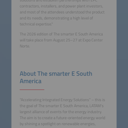
contractors, installers, and power plant investors,
and most of the attendees understood the product
and its needs, demonstrating a high level of
technical expertise."
The 2026 edition of The smarter E South America
will take place from August 25–27 at Expo Center
Norte.
About The smarter E South
America
“Accelerating Integrated Energy Solutions” – this is
the goal of The smarter E South America, LATAM’s
largest alliance of events for the energy industry.
The aim is to create a future-oriented energy world
by shining a spotlight on renewable energies,