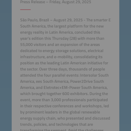
Press Release – Friday, August 29, 2025
São Paulo, Brazil – August 29, 2025 - The smarter E
South America, the largest platform for the new
energy reality in Latin America, concluded this
year's edition this Thursday (28) with more than
55,000 visitors and an expansion of the areas
dedicated to energy storage solutions, electrical
infrastructure, and e-mobility, consolidating its
position as the leading Latin American initiative for
the sector. Over three days, thousands of people
attended the four parallel events: Intersolar South
America, ees South America, Power2Drive South
America, and Eletrotec+EM-Power South America,
which brought together 600 exhibitors. During the
event, more than 3,000 professionals participated
in their respective conferences and workshops, led
by prominent leaders in the global renewable
energy supply chain, who presented and discussed
trends, policies, and technologies that are
transforming the segment. Amid the challenges