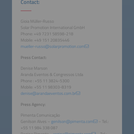
Contact:
Gioia Müller-Russo
Solar Promotion International GmbH
Phone: +49 7231 58598-218
Mobile: +49 151 20835446
mueller-russo@solarpromotion.com
Press Contact:
Denise Marson
Aranda Eventos & Congressos Ltda
Phone : +55 11 3824-5300
Mobile: +55 11 98303-8319
denise@arandaeventos.com.br
Press Agency:
Pimenta Comunicação
Genilson Alves –
genilson@pimenta.com
– Tel.:
+55 11 984 338 087
Regina Pimenta –
regina@pimenta.com
– Tel.: