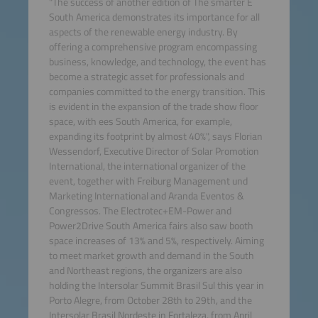
"The success of another edition of The smarter E
South America demonstrates its importance for all
aspects of the renewable energy industry. By
offering a comprehensive program encompassing
business, knowledge, and technology, the event has
become a strategic asset for professionals and
companies committed to the energy transition. This
is evident in the expansion of the trade show floor
space, with ees South America, for example,
expanding its footprint by almost 40%", says Florian
Wessendorf, Executive Director of Solar Promotion
International, the international organizer of the
event, together with Freiburg Management und
Marketing International and Aranda Eventos &
Congressos. The Electrotec+EM-Power and
Power2Drive South America fairs also saw booth
space increases of 13% and 5%, respectively. Aiming
to meet market growth and demand in the South
and Northeast regions, the organizers are also
holding the Intersolar Summit Brasil Sul this year in
Porto Alegre, from October 28th to 29th, and the
Intersolar Brasil Nordeste in Fortaleza, from April