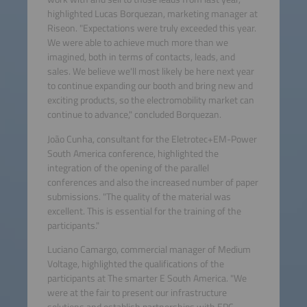
highlighted Lucas Borquezan, marketing manager at
Riseon. "Expectations were truly exceeded this year.
We were able to achieve much more than we
imagined, both in terms of contacts, leads, and
sales. We believe we'll most likely be here next year
to continue expanding our booth and bring new and
exciting products, so the electromobility market can
continue to advance," concluded Borquezan.
João Cunha, consultant for the Eletrotec+EM-Power
South America conference, highlighted the
integration of the opening of the parallel
conferences and also the increased number of paper
submissions. "The quality of the material was
excellent. This is essential for the training of the
participants."
Luciano Camargo, commercial manager of Medium
Voltage, highlighted the qualifications of the
participants at The smarter E South America. "We
were at the fair to present our infrastructure
solutions and establish partnerships with EPC