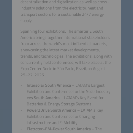
decentralization and digitalization as well as cross-
industry solutions from the electricity, heat and
transport sectors for a sustainable 24/7 energy
supply.
Spanning four exhibitions, The smarter E South
America brings together international stakeholders
from across the world’s most influential markets,
showcasing the latest market developments,
trends, and technologies. The exhibitions, along with
concurrently held conferences, will take place at the
Expo Center Norte in São Paulo, Brazil, on August
25–27, 2026.
Intersolar South America
– LATAM's Largest
Exhibition and Conference for the Solar Industry
ees South America
– LATAM’s Key Event for
Batteries & Energy Storage Systems
Power2Drive South America
– LATAM’s Key
Exhibition and Conference for Charging
Infrastructure and E-Mobility
Eletrotec+EM-Power South America
– The