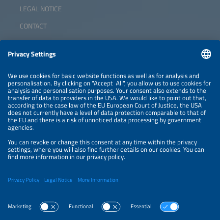
LEGAL NOTICE
CONTACT
ABOUT
ORGANIZERS
NEWSLETTER
PRIVACY POLICY
PRIVACY SETTINGS
Parallel Events