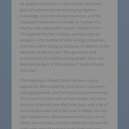
all, quality information. In this context, the event
plays a fundamental role by bringing together
knowledge, international best practices, and the
necessary discussions to enable us to grow in a
healthy and sustainable manner," stated Cunha.
"Throughout the fair's history, we have seen an
increase in the number of solar energy companies
and many other charging solutions, in addition to the
exhibition of electric cars. This generates and
arouses a lot of curiosity among people. Move will
definitely be back at The smarter E South America
next year."
"Participating in Power2Drive has been a great
experience. We're meeting many of our customers,
closing good deals, and forming strong partnerships.
This is our first year with our own booth, and we've
had a lot of activity over the three days, with a lot of
demand and sales. Since last year's edition, we had
high expectations, because even with a very small
booth, we had many contacts and leads, and we still
work with and sell to those leads from last year,"