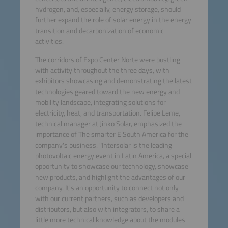
hydrogen, and, especially, energy storage, should
further expand the role of solar energy in the energy
transition and decarbonization of economic
activities.
The corridors of Expo Center Norte were bustling
with activity throughout the three days, with
exhibitors showcasing and demonstrating the latest
technologies geared toward the new energy and
mobility landscape, integrating solutions for
electricity, heat, and transportation. Felipe Leme,
technical manager at Jinko Solar, emphasized the
importance of The smarter E South America for the
company's business. "Intersolar is the leading
photovoltaic energy event in Latin America, a special
opportunity to showcase our technology, showcase
new products, and highlight the advantages of our
company. It's an opportunity to connect not only
with our current partners, such as developers and
distributors, but also with integrators, to share a
little more technical knowledge about the modules