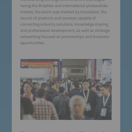
facing the Brazilian and international photovoltaic
market, the event was marked by innovation, the
launch of products and services capable of
connecting industry solutions, knowledge sharing
and professional development, as well as strategic
networking focused on partnerships and business
opportunities.