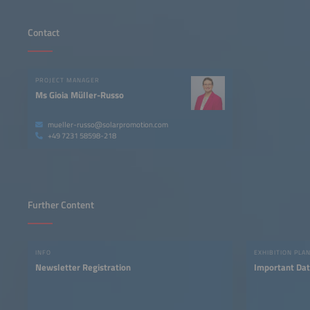
Contact
PROJECT MANAGER
Ms Gioia Müller-Russo
mueller-russo@solarpromotion.com
+49 7231 58598-218
Further Content
INFO
EXHIBITION PLA
Newsletter Registration
Important Dat