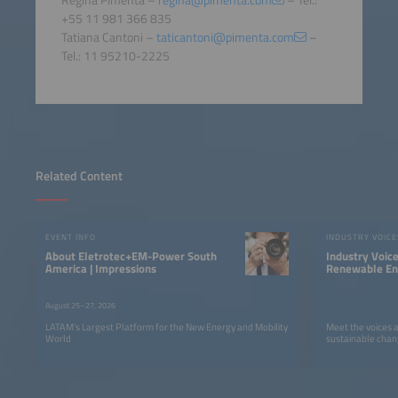
+55 11 981 366 835
Tatiana Cantoni –
taticantoni@pimenta.com
–
Tel.: 11 95210-2225
Related Content
EVENT INFO
INDUSTRY VOICE
About Eletrotec+EM-Power South
Industry Voic
America | Impressions
Renewable Ene
LATAM
August 25–27, 2026
LATAM’s Largest Platform for the New Energy and Mobility
Meet the voices 
World
sustainable chan