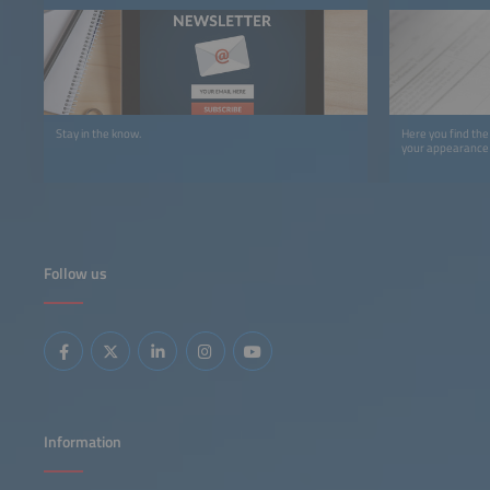
Stay in the know.
Here you find the
your appearance 
Follow us
Information