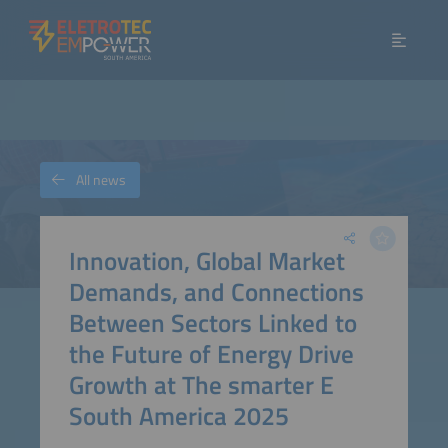
All news
Innovation, Global Market
Demands, and Connections
Between Sectors Linked to
the Future of Energy Drive
Growth at The smarter E
South America 2025