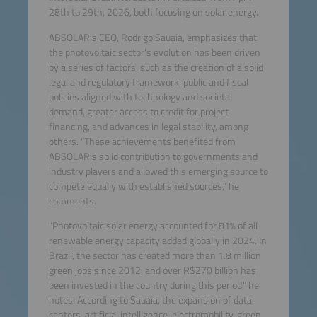
28th to 29th, 2026, both focusing on solar energy.
ABSOLAR's CEO, Rodrigo Sauaia, emphasizes that
the photovoltaic sector's evolution has been driven
by a series of factors, such as the creation of a solid
legal and regulatory framework, public and fiscal
policies aligned with technology and societal
demand, greater access to credit for project
financing, and advances in legal stability, among
others. "These achievements benefited from
ABSOLAR's solid contribution to governments and
industry players and allowed this emerging source to
compete equally with established sources," he
comments.
"Photovoltaic solar energy accounted for 81% of all
renewable energy capacity added globally in 2024. In
Brazil, the sector has created more than 1.8 million
green jobs since 2012, and over R$270 billion has
been invested in the country during this period," he
notes. According to Sauaia, the expansion of data
centers, artificial intelligence, electromobility, green