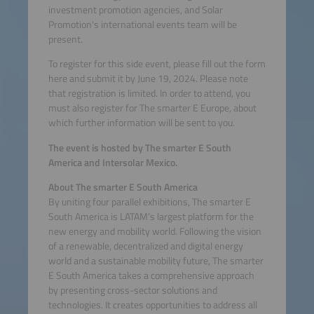
investment promotion agencies, and Solar
Promotion's international events team will be
present.
To register for this side event, please fill out the form
here and submit it by June 19, 2024. Please note
that registration is limited. In order to attend, you
must also register for The smarter E Europe, about
which further information will be sent to you.
The event is hosted by The smarter E South
America and Intersolar Mexico.
About The smarter E South America
By uniting four parallel exhibitions, The smarter E
South America is LATAM’s largest platform for the
new energy and mobility world. Following the vision
of a renewable, decentralized and digital energy
world and a sustainable mobility future, The smarter
E South America takes a comprehensive approach
by presenting cross-sector solutions and
technologies. It creates opportunities to address all