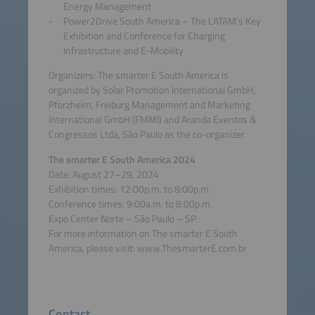
Energy Management
Power2Drive South America – The LATAM’s Key
Exhibition and Conference for Charging
Infrastructure and E-Mobility
Organizers: The smarter E South America is
organized by Solar Promotion International GmbH,
Pforzheim, Freiburg Management and Marketing
International GmbH (FMMI) and Aranda Eventos &
Congressos Ltda, São Paulo as the co-organizer.
The smarter E South America 2024
Date: August 27–29, 2024
Exhibition times: 12:00p.m. to 8:00p.m.
Conference times: 9:00a.m. to 8:00p.m.
Expo Center Norte – São Paulo – SP
For more information on The smarter E South
America, please visit: www.ThesmarterE.com.br
Contact