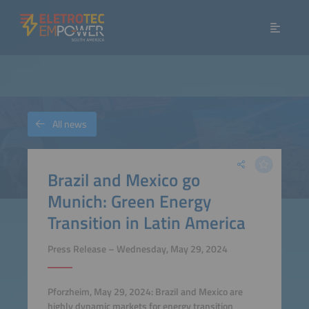
All news
Brazil and Mexico go
Munich: Green Energy
Transition in Latin America
Press Release – Wednesday, May 29, 2024
Pforzheim, May 29, 2024: Brazil and Mexico are
highly dynamic markets for energy transition