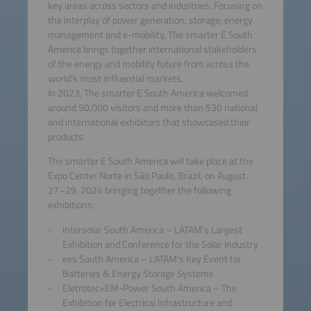
key areas across sectors and industries. Focusing on
the interplay of power generation, storage, energy
management and e-mobility, The smarter E South
America brings together international stakeholders
of the energy and mobility future from across the
world’s most influential markets.
In 2023, The smarter E South America welcomed
around 50,000 visitors and more than 530 national
and international exhibitors that showcased their
products.
The smarter E South America will take place at the
Expo Center Norte in São Paulo, Brazil, on August
27–29, 2024 bringing together the following
exhibitions:
Intersolar South America – LATAM's Largest
Exhibition and Conference for the Solar Industry
ees South America – LATAM’s Key Event for
Batteries & Energy Storage Systems
Eletrotec+EM-Power South America – The
Exhibition for Electrical Infrastructure and