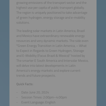
growing emissions of the transport sector and the
highest use per capita of public transport globally.
The region is uniquely positioned to take advantage
of green hydrogen, energy storage and e-mobility
solutions.
The leading solar markets in Latin America, Brazil
and Mexico have extraordinary renewable energy
resources and very dynamic markets. The side even
“
Green Energy Transition in Latin America, – What
to Expect in Regards to Green Hydrogen, Storage
and E-Mobility (Focus Brazil & Mexico)“ hosted by
The smarter E South America and Intersolar Mexico,
will delve into latest developments in Latin
America's energy markets and explore current
trends and future prospects.
Quick Facts:
Date: June 20, 2024
Session Times: 2:00pm–4:00pm
Event Language: English