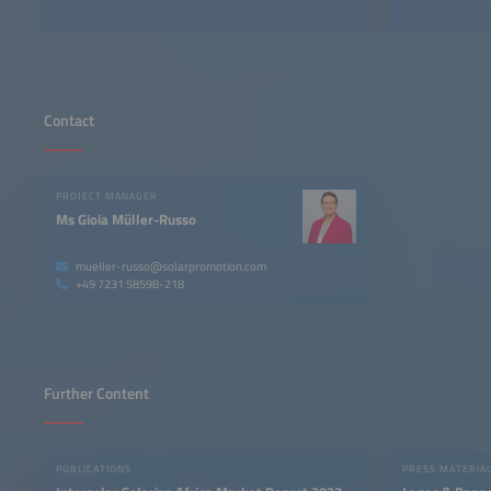
Contact
PROJECT MANAGER
Ms Gioia Müller-Russo
mueller-russo@solarpromotion.com
+49 7231 58598-218
Further Content
PUBLICATIONS
PRESS MATERIA