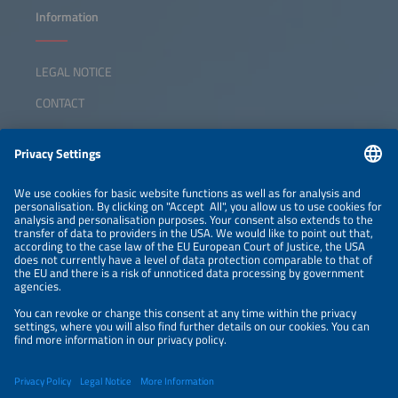
Information
LEGAL NOTICE
CONTACT
ABOUT
ORGANIZERS
NEWSLETTER
PRIVACY POLICY
PRIVACY SETTINGS
Parallel Events