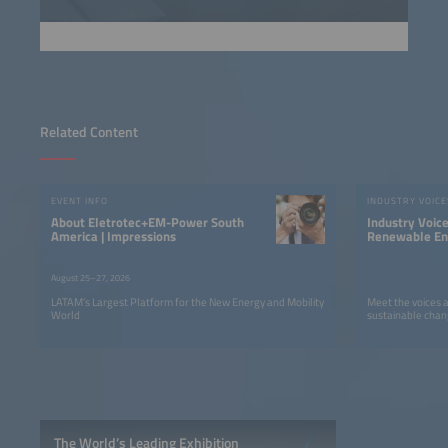
Related Content
EVENT INFO
INDUSTRY VOICE
About Eletrotec+EM-Power South
Industry Voic
America | Impressions
Renewable Ene
LATAM
August 25–27, 2026
LATAM’s Largest Platform for the New Energy and Mobility
Meet the voices 
World
sustainable chan
The World’s Leading Exhibition