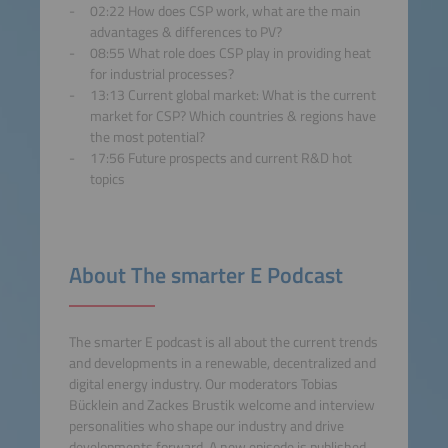
02:22 How does CSP work, what are the main
powered by
Usercentrics
advantages & differences to PV?
Consent Management
08:55 What role does CSP play in providing heat
Platform
for industrial processes?
13:13 Current global market: What is the current
market for CSP? Which countries & regions have
the most potential?
17:56 Future prospects and current R&D hot
topics
About The smarter E Podcast
The smarter E podcast is all about the current trends
and developments in a renewable, decentralized and
digital energy industry. Our moderators Tobias
Bücklein and Zackes Brustik welcome and interview
personalities who shape our industry and drive
developments forward. A new episode is published