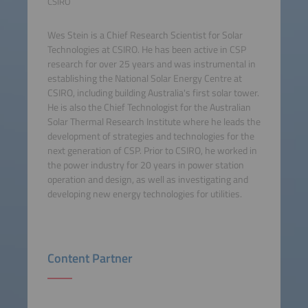
CSIRO
Wes Stein is a Chief Research Scientist for Solar
Technologies at CSIRO. He has been active in CSP
research for over 25 years and was instrumental in
establishing the National Solar Energy Centre at
CSIRO, including building Australia's first solar tower.
He is also the Chief Technologist for the Australian
Solar Thermal Research Institute where he leads the
development of strategies and technologies for the
next generation of CSP. Prior to CSIRO, he worked in
the power industry for 20 years in power station
operation and design, as well as investigating and
developing new energy technologies for utilities.
Content Partner