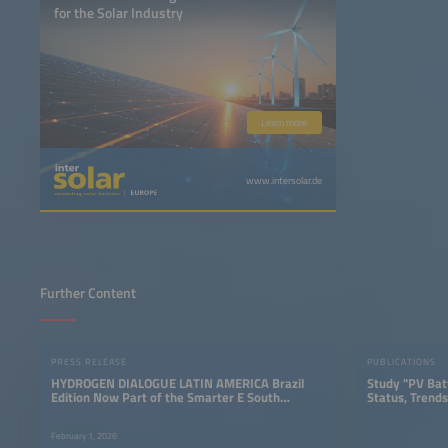
for the Solar Industry
Learn more
www.intersolar.de
Further Content
PRESS RELEASE
PUBLICATIONS
HYDROGEN DIALOGUE LATIN AMERICA Brazil
Study "PV Bat
Edition Now Part of the Smarter E South
Status, Trends
America
February 1, 2026