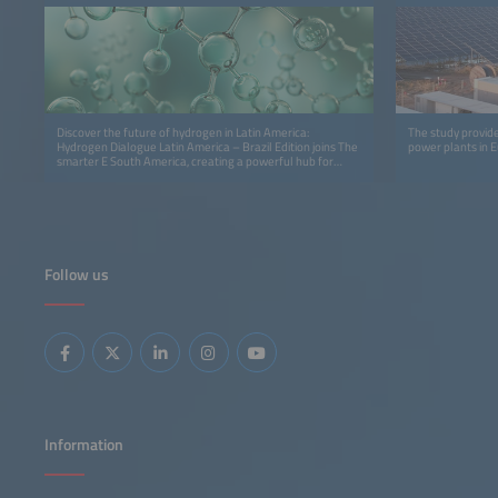
Discover the future of hydrogen in Latin America:
The study provide
Hydrogen Dialogue Latin America – Brazil Edition joins The
power plants in 
smarter E South America, creating a powerful hub for
innovation, insights and cross‑sector collaboration.
Follow us
Information