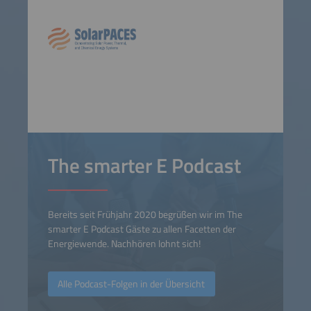
The smarter E Podcast
Bereits seit Frühjahr 2020 begrüßen wir im The
smarter E Podcast Gäste zu allen Facetten der
Energiewende. Nachhören lohnt sich!
Alle Podcast-Folgen in der Übersicht