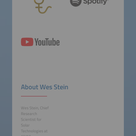
About Wes Stein
Wes Stein, Chief
Research
Scientist for
Solar
Technologies at