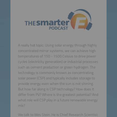
A really hot topic: Using solar energy through highly
concentrated mirror systems, we can achieve high
temperatures of 150 - 1500 Celsius to drive power
cycles (electricity generation) or industrial processes
such as cement production or green hydrogen. The
technology is commonly known as concentrating
solar power (CSP) and typically includes storage to
provide energy even when the sun is not shining.
But how far along is CSP technology? How does it
differ from PV? Where is the greatest potential? And
what role will CSP play in a future renewable energy
mix?
We talk to Wes Stein. He is Chief Research Scientist