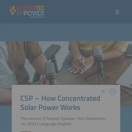
CSP – How Concentrated
Solar Power Works
The smarter E Podcast Episode 150 | September
14, 2023 | Language: English