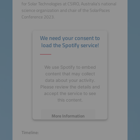
for Solar Technologies at CSIRO, Australia's national
science organization and chair of the SolarPaces
Conference 2023.
We need your consent to
load the Spotify service!
We use Spotify to embed
content that may collect
data about your activity.
Please review the details and
accept the service to see
this content.
More Information
Accept
Timeline: