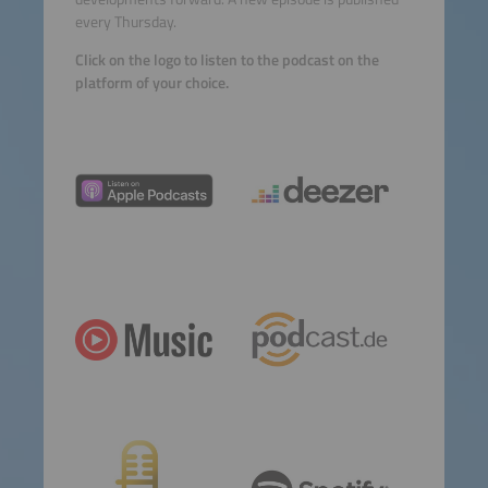
every Thursday.
Click on the logo to listen to the podcast on the
platform of your choice.