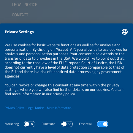
LEGAL NOTICE
CONTACT
ABOUT
ORGANIZERS
NEWSLETTER
PRIVACY POLICY
PRIVACY SETTINGS
Parallel Events