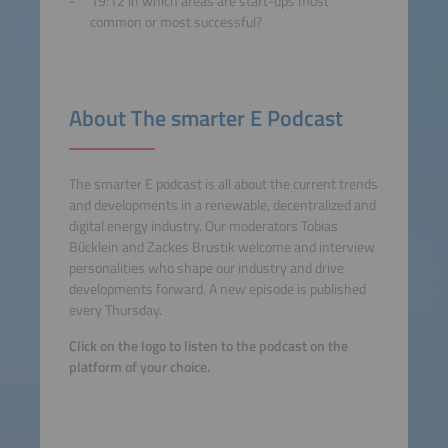
19:12 In which areas are start-ups most
common or most successful?
About The smarter E Podcast
The smarter E podcast is all about the current trends
and developments in a renewable, decentralized and
digital energy industry. Our moderators Tobias
Bücklein and Zackes Brustik welcome and interview
personalities who shape our industry and drive
developments forward. A new episode is published
every Thursday.
Click on the logo to listen to the podcast on the
platform of your choice.