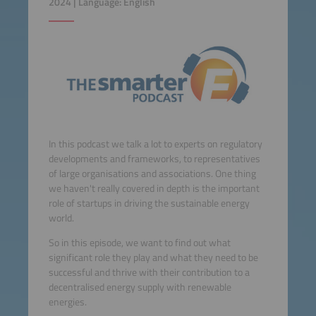
2024 | Language: English
In this podcast we talk a lot to experts on regulatory
developments and frameworks, to representatives
of large organisations and associations. One thing
we haven't really covered in depth is the important
role of startups in driving the sustainable energy
world.
So in this episode, we want to find out what
significant role they play and what they need to be
successful and thrive with their contribution to a
decentralised energy supply with renewable
energies.