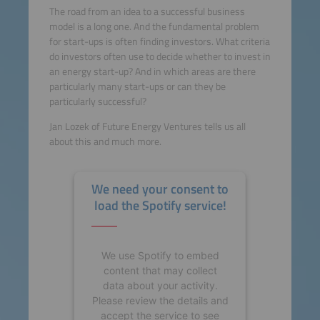
The road from an idea to a successful business
model is a long one. And the fundamental problem
for start-ups is often finding investors. What criteria
do investors often use to decide whether to invest in
an energy start-up? And in which areas are there
particularly many start-ups or can they be
particularly successful?
Jan Lozek of Future Energy Ventures tells us all
about this and much more.
We need your consent to
load the Spotify service!
We use Spotify to embed
content that may collect
data about your activity.
Please review the details and
accept the service to see