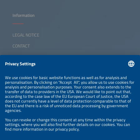
Information
LEGAL NOTICE
CONTACT
ABOUT
ORGANIZERS
NEWSLETTER
PRIVACY POLICY
PRIVACY SETTINGS