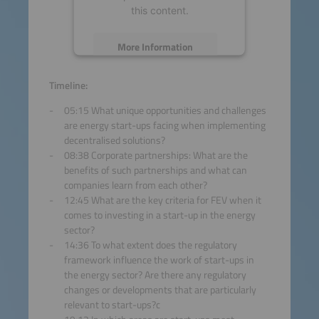
this content.
More Information
Accept
Timeline:
05:15 What unique opportunities and challenges
powered by
Usercentrics
are energy start-ups facing when implementing
Consent Management
decentralised solutions?
Platform
08:38 Corporate partnerships: What are the
benefits of such partnerships and what can
companies learn from each other?
12:45 What are the key criteria for FEV when it
comes to investing in a start-up in the energy
sector?
14:36 To what extent does the regulatory
framework influence the work of start-ups in
the energy sector? Are there any regulatory
changes or developments that are particularly
relevant to start-ups?c