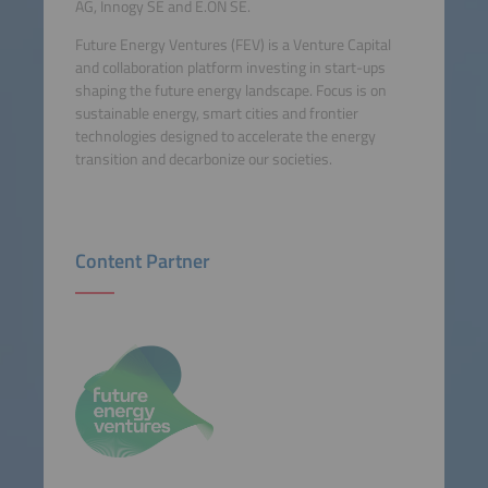
AG, Innogy SE and E.ON SE.
Future Energy Ventures (FEV) is a Venture Capital
and collaboration platform investing in start-ups
shaping the future energy landscape. Focus is on
sustainable energy, smart cities and frontier
technologies designed to accelerate the energy
transition and decarbonize our societies.
Content Partner