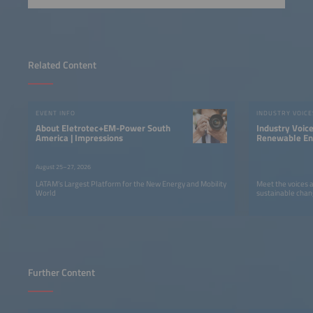
Related Content
EVENT INFO
INDUSTRY VOICE
About Eletrotec+EM-Power South
Industry Voic
America | Impressions
Renewable Ene
LATAM
August 25–27, 2026
LATAM’s Largest Platform for the New Energy and Mobility
Meet the voices 
World
sustainable chan
Further Content