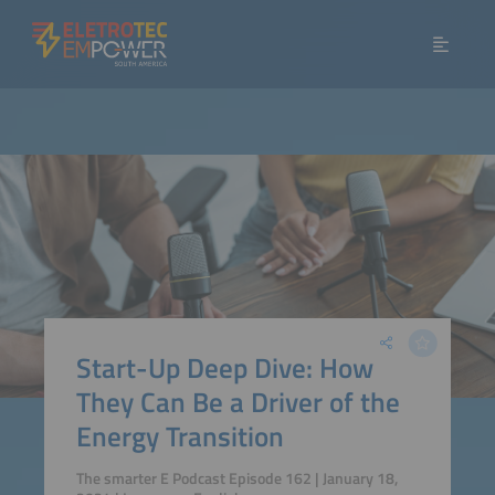
Start-Up Deep Dive: How
They Can Be a Driver of the
Energy Transition
The smarter E Podcast Episode 162 | January 18,