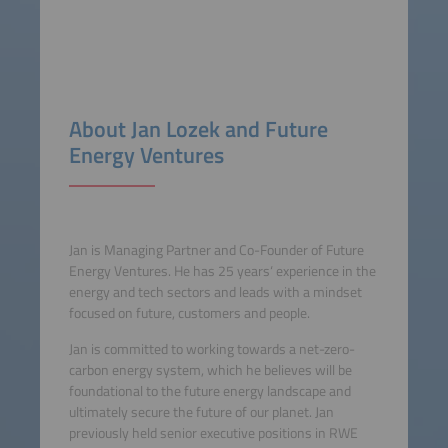
About Jan Lozek and Future
Energy Ventures
Jan is Managing Partner and Co-Founder of Future
Energy Ventures. He has 25 years‘ experience in the
energy and tech sectors and leads with a mindset
focused on future, customers and people.
Jan is committed to working towards a net-zero-
carbon energy system, which he believes will be
foundational to the future energy landscape and
ultimately secure the future of our planet. Jan
previously held senior executive positions in RWE