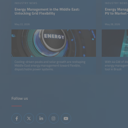
INDUSTRY NEWS
INDUSTRY NEWS
Energy Management in the Middle East:
Energy Manage
Unlocking Grid Flexibility
PV to Market-
May 22, 2026
May 28, 2026
Cooling-driven peaks and solar growth are reshaping
With 44 GW of di
Middle East energy management toward flexible,
energy manageme
dispatchable power systems.
tool in Brazil.
Follow us