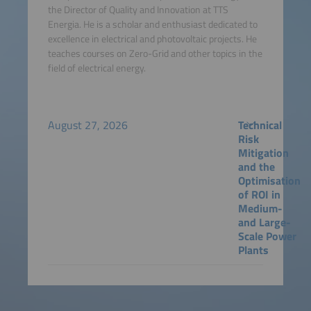
the Director of Quality and Innovation at TTS
Energia. He is a scholar and enthusiast dedicated to
excellence in electrical and photovoltaic projects. He
teaches courses on Zero-Grid and other topics in the
field of electrical energy.
August 27, 2026
Technical
Risk
Mitigation
and the
Optimisation
of ROI in
Medium-
and Large-
Scale Power
Plants