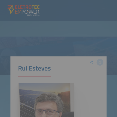
Rui Esteves