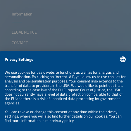
Information
LEGAL NOTICE
CONTACT
ABOUT
ORGANIZERS
NEWSLETTER
PRIVACY POLICY
PRIVACY SETTINGS