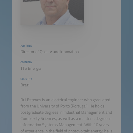
JOB TITLE
Director of Quality and Innovation
COMPANY
TTS Energia
COUNTRY
Brazil
Rui Esteves is an electrical engineer who graduated
from the University of Porto (Portugal). He holds
postgraduate degrees in Industrial Management and
Complexity Sciences, as well as a master's degree in
Information Systems Management. With 10 years
of experience in the field of photovoltaic energy, he is