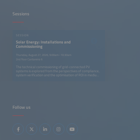
Sessions
SESSION
Solar Energy: Installations and
Commissioning
Thursday, August 27, 2026, 9:00am–10:30am
2nd floor Cantareira 6
The technical commissioning of grid-connected PV
systems is explored from the perspectives of compliance,
system verification and the optimisation of ROI in medium-
and large-scale power plants. Another presentation
examines commissioning as the link between CAPEX and
OPEX, with a focus on traceability and failure prevention.
Follow us