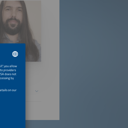
in Medium- and