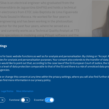
Silva is an electrical engineer who graduated from the
niversitário de Jaguariúna (UniFAJ) and holds a technical
n electronics from ETEC João Baptista de Lima Figueiredo
Paula Souza) in Mococa. He worked for four years in
engineering and has been working in the photovoltaic
ector for the past four years, where he served as a
 and currently works as a Technical Quality Analyst at TTS
 He specializes in modeling using PVsyst software and the
oning of photovoltaic power plants, ensuring project
nce and performance.
27, 2026
Technical Risk Mitigation and the Optimisation of ROI 
Large-Scale Power Plants