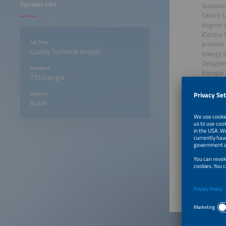
Speaker Info
Gustavo 
Centro U
degree i
(Centro 
Job Title
process 
Quality Technical Analyst
energy s
Designer
Company
Energia.
TTS Energia
commissi
complia
Country
Brazil
August 