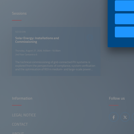
Sessions
SESSION
Solar Energy: Installations and
Commissioning
Thursday, August 27, 2026, 9:00am–10:30am
2nd floor Cantareira 6
The technical commissioning of grid-connected PV systems is
explored from the perspectives of compliance, system verification
and the optimisation of ROI in medium- and large-scale power
plants. Another presentation examines commissioning as the link
between CAPEX and OPEX, with a focus on traceability and failure
prevention.
Information
Follow us
LEGAL NOTICE
CONTACT
ABOUT