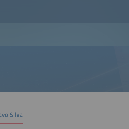
avo Silva