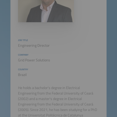
JOB TITLE
Engineering Director
COMPANY
Grid Power Solutions
COUNTRY
Brazil
He holds a bachelor's degree in Electrical
Engineering from the Federal University of Ceará
(2002) and a master's degree in Electrical
Engineering from the Federal University of Ceará
(2005). Since 2021, he has been studying for a PhD
at the Universitat Politècnica de Catalunya