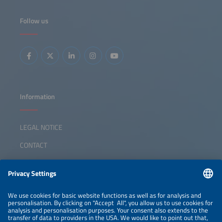
Ceará.
Follow us
Information
LEGAL NOTICE
CONTACT
ABOUT
ORGANIZERS
NEWSLETTER
PRIVACY POLICY