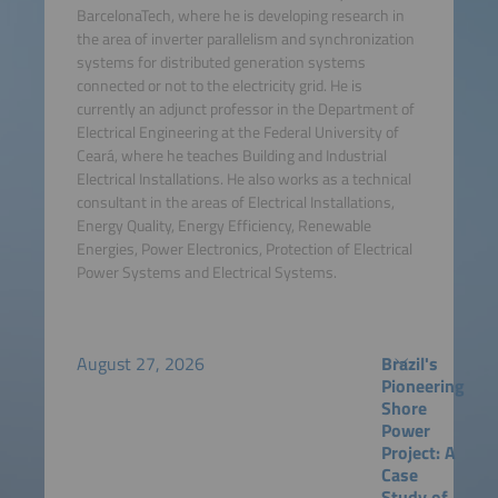
BarcelonaTech, where he is developing research in
the area of inverter parallelism and synchronization
systems for distributed generation systems
connected or not to the electricity grid. He is
currently an adjunct professor in the Department of
Electrical Engineering at the Federal University of
Ceará, where he teaches Building and Industrial
Electrical Installations. He also works as a technical
consultant in the areas of Electrical Installations,
Energy Quality, Energy Efficiency, Renewable
Energies, Power Electronics, Protection of Electrical
Power Systems and Electrical Systems.
August 27, 2026
Brazil's
Pioneering
Shore
Power
Project: A
Case
Study of