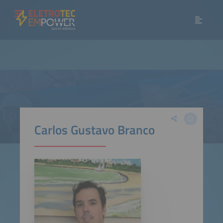
Carlos Gustavo Branco