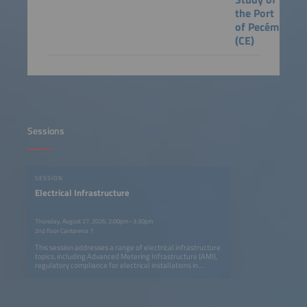
the Port
of Pecém
(CE)
Sessions
SESSION
Electrical Infrastructure
Thursday, August 27, 2026, 2:00pm–3:30pm
2nd floor Cantareira 7
This session addresses a range of electrical infrastructure
topics, including Advanced Metering Infrastructure (AMI),
regulatory compliance for electrical installations in
buildings in response to growing demand, and resilient
telecommunications architectures supported by
distributed energy resources, alongside a case study of
Brazil's first shore power project at the Port of Pecém,